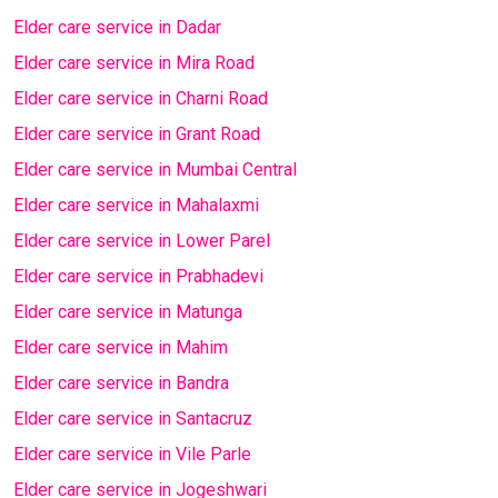
Elder care service in Dadar
Elder care service in Mira Road
Elder care service in Charni Road
Elder care service in Grant Road
Elder care service in Mumbai Central
Elder care service in Mahalaxmi
Elder care service in Lower Parel
Elder care service in Prabhadevi
Elder care service in Matunga
Elder care service in Mahim
Elder care service in Bandra
Elder care service in Santacruz
Elder care service in Vile Parle
Elder care service in Jogeshwari