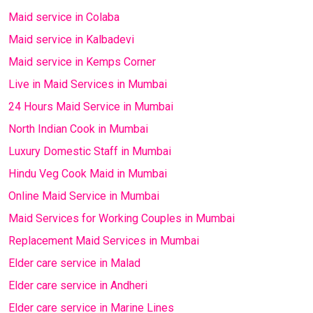
Maid service in Colaba
Maid service in Kalbadevi
Maid service in Kemps Corner
Live in Maid Services in Mumbai
24 Hours Maid Service in Mumbai
North Indian Cook in Mumbai
Luxury Domestic Staff in Mumbai
Hindu Veg Cook Maid in Mumbai
Online Maid Service in Mumbai
Maid Services for Working Couples in Mumbai
Replacement Maid Services in Mumbai
Elder care service in Malad
Elder care service in Andheri
Elder care service in Marine Lines