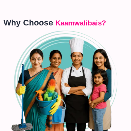
Why Choose
Kaamwalibais?