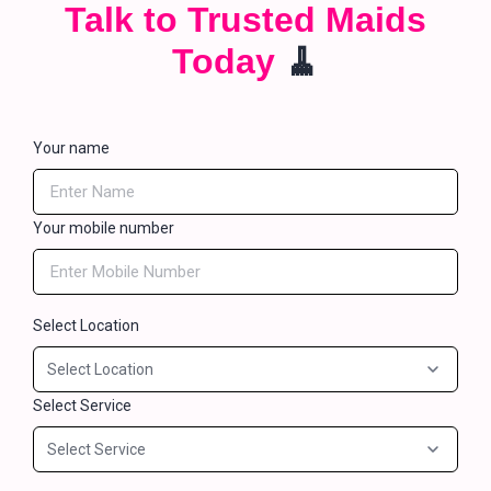
Talk to Trusted Maids
Today
🧹
Your name
Your mobile number
Select Location
Select Service