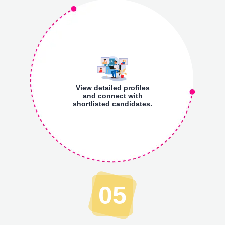
View detailed profiles
and connect with
shortlisted candidates.
05