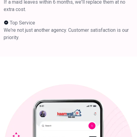
If a maid leaves within 6 months, we'll replace them at no
extra cost.
Top Service
We're not just another agency. Customer satisfaction is our
priority.