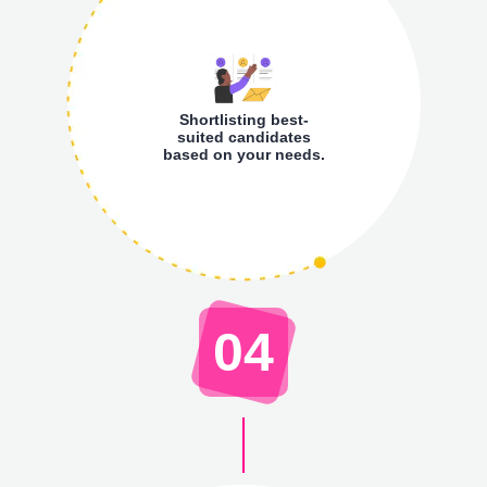
Shortlisting best-
suited candidates
based on your needs.
04