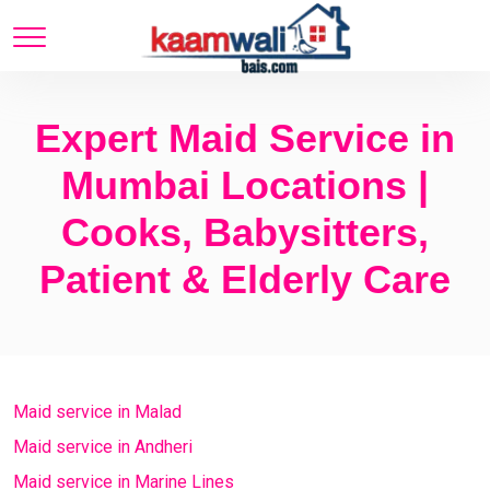
Expert Maid Service in
Mumbai Locations |
Cooks, Babysitters,
Patient & Elderly Care
Maid service in Malad
Maid service in Andheri
Maid service in Marine Lines