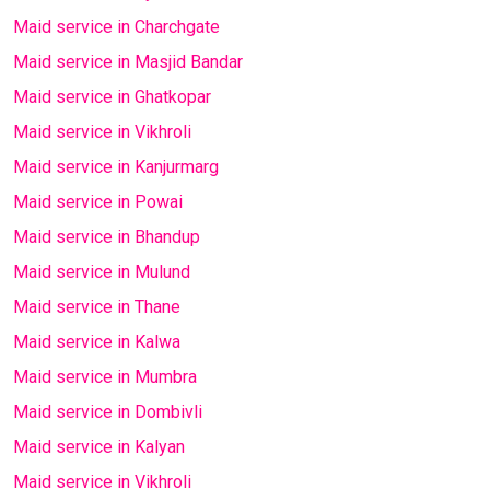
Maid service in Charchgate
Maid service in Masjid Bandar
Maid service in Ghatkopar
Maid service in Vikhroli
Maid service in Kanjurmarg
Maid service in Powai
Maid service in Bhandup
Maid service in Mulund
Maid service in Thane
Maid service in Kalwa
Maid service in Mumbra
Maid service in Dombivli
Maid service in Kalyan
Maid service in Vikhroli