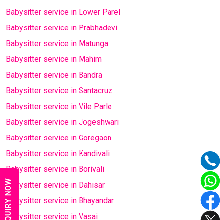
Babysitter service in Lower Parel
Babysitter service in Prabhadevi
Babysitter service in Matunga
Babysitter service in Mahim
Babysitter service in Bandra
Babysitter service in Santacruz
Babysitter service in Vile Parle
Babysitter service in Jogeshwari
Babysitter service in Goregaon
Babysitter service in Kandivali
Babysitter service in Borivali
ENQUIRY NOW
Babysitter service in Dahisar
Babysitter service in Bhayandar
Babysitter service in Vasai