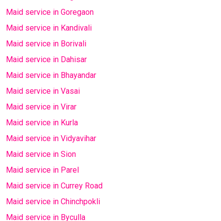
Maid service in Goregaon
Maid service in Kandivali
Maid service in Borivali
Maid service in Dahisar
Maid service in Bhayandar
Maid service in Vasai
Maid service in Virar
Maid service in Kurla
Maid service in Vidyavihar
Maid service in Sion
Maid service in Parel
Maid service in Currey Road
Maid service in Chinchpokli
Maid service in Byculla