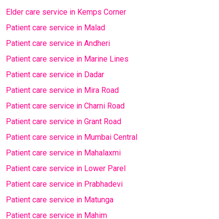
Elder care service in Kemps Corner
Patient care service in Malad
Patient care service in Andheri
Patient care service in Marine Lines
Patient care service in Dadar
Patient care service in Mira Road
Patient care service in Charni Road
Patient care service in Grant Road
Patient care service in Mumbai Central
Patient care service in Mahalaxmi
Patient care service in Lower Parel
Patient care service in Prabhadevi
Patient care service in Matunga
Patient care service in Mahim