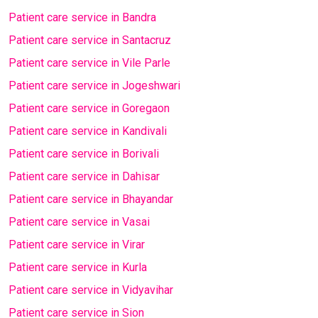
Patient care service in Bandra
Patient care service in Santacruz
Patient care service in Vile Parle
Patient care service in Jogeshwari
Patient care service in Goregaon
Patient care service in Kandivali
Patient care service in Borivali
Patient care service in Dahisar
Patient care service in Bhayandar
Patient care service in Vasai
Patient care service in Virar
Patient care service in Kurla
Patient care service in Vidyavihar
Patient care service in Sion