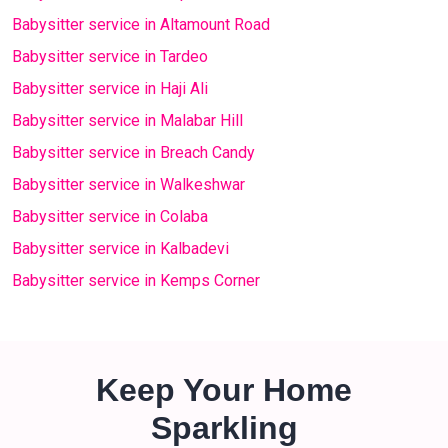
Babysitter service in Altamount Road
Babysitter service in Tardeo
Babysitter service in Haji Ali
Babysitter service in Malabar Hill
Babysitter service in Breach Candy
Babysitter service in Walkeshwar
Babysitter service in Colaba
Babysitter service in Kalbadevi
Babysitter service in Kemps Corner
Keep Your Home
Sparkling