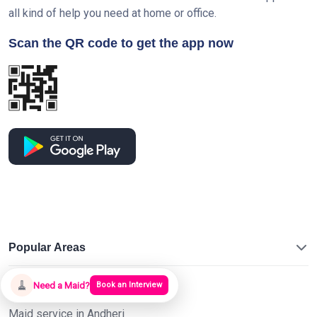
all kind of help you need at home or office.
Scan the QR code to get the app now
Popular Areas
🧹
Maid service in Malad
Need a Maid?
Book an Interview
Maid service in Andheri