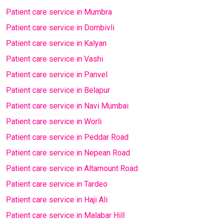
Patient care service in Mumbra
Patient care service in Dombivli
Patient care service in Kalyan
Patient care service in Vashi
Patient care service in Panvel
Patient care service in Belapur
Patient care service in Navi Mumbai
Patient care service in Worli
Patient care service in Peddar Road
Patient care service in Nepean Road
Patient care service in Altamount Road
Patient care service in Tardeo
Patient care service in Haji Ali
Patient care service in Malabar Hill