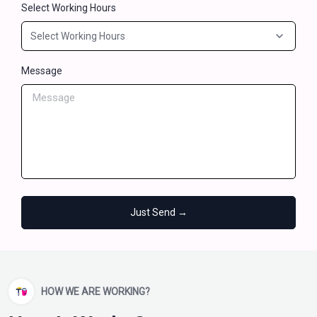
Select Working Hours
Message
Just Send →
HOW WE ARE WORKING?