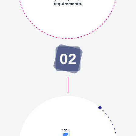
requirements.
02