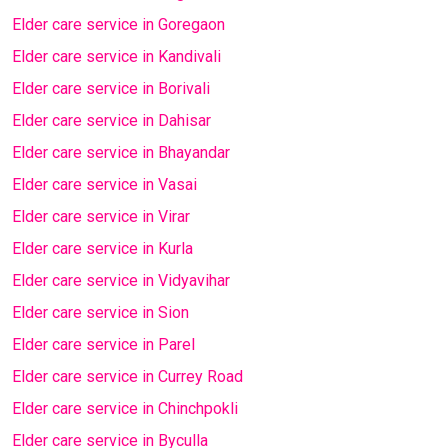
Elder care service in Goregaon
Elder care service in Kandivali
Elder care service in Borivali
Elder care service in Dahisar
Elder care service in Bhayandar
Elder care service in Vasai
Elder care service in Virar
Elder care service in Kurla
Elder care service in Vidyavihar
Elder care service in Sion
Elder care service in Parel
Elder care service in Currey Road
Elder care service in Chinchpokli
Elder care service in Byculla