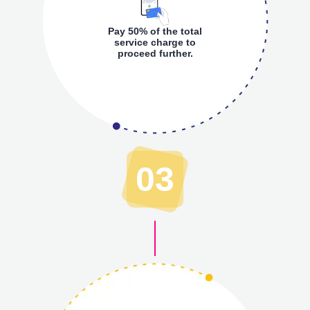
Pay 50% of the total
service charge to
proceed further.
03