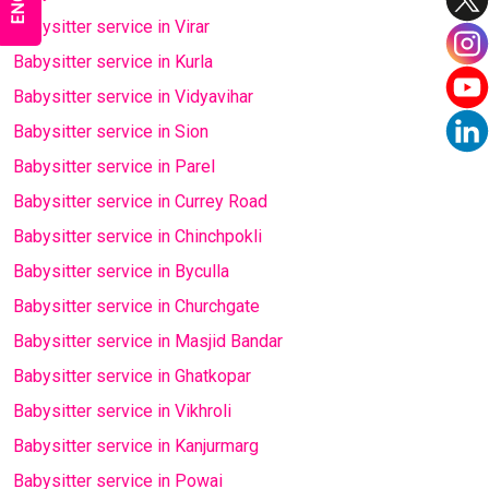
Babysitter service in Virar
Babysitter service in Kurla
Babysitter service in Vidyavihar
Babysitter service in Sion
Babysitter service in Parel
Babysitter service in Currey Road
Babysitter service in Chinchpokli
Babysitter service in Byculla
Babysitter service in Churchgate
Babysitter service in Masjid Bandar
Babysitter service in Ghatkopar
Babysitter service in Vikhroli
Babysitter service in Kanjurmarg
Babysitter service in Powai