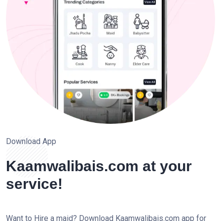
Download App
Kaamwalibais.com at your
service!
Want to Hire a maid? Download Kaamwalibais.com app for