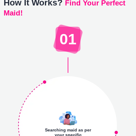
How It Works?
Find Your Perfect
Maid!
01
Searching maid as per
your specific