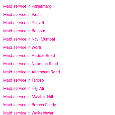
Maid service in Kanjurmarg
Maid service in Vashi
Maid service in Panvel
Maid service in Belapur
Maid service in Navi Mumbai
Maid service in Worli
Maid service in Peddar Road
Maid service in Nepeean Road
Maid service in Altamount Road
Maid service in Tardeo
Maid service in Haji Ali
Maid service in Malabar Hill
Maid service in Breach Candy
Maid service in Walkeshwar