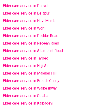
Elder care service in Panvel
Elder care service in Belapur
Elder care service in Navi Mumbai
Elder care service in Worli
Elder care service in Peddar Road
Elder care service in Nepean Road
Elder care service in Altamount Road
Elder care service in Tardeo
Elder care service in Haji Ali
Elder care service in Malabar Hill
Elder care service in Breach Candy
Elder care service in Walkeshwar
Elder care service in Colaba
Elder care service in Kalbadevi