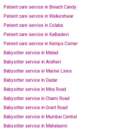
Patient care service in Breach Candy
Patient care service in Walkeshwar
Patient care service in Colaba
Patient care service in Kalbadevi
Patient care service in Kemps Corner
Babysitter service in Malad
Babysitter service in Andheri
Babysitter service in Marine Lines
Babysitter service in Dadar
Babysitter service in Mira Road
Babysitter service in Charni Road
Babysitter service in Grant Road
Babysitter service in Mumbai Central
Babysitter service in Mahalaxmi