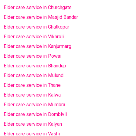
Elder care service in Churchgate
Elder care service in Masjid Bandar
Elder care service in Ghatkopar
Elder care service in Vikhroli
Elder care service in Kanjurmarg
Elder care service in Powai
Elder care service in Bhandup
Elder care service in Mulund
Elder care service in Thane
Elder care service in Kalwa
Elder care service in Mumbra
Elder care service in Dombivli
Elder care service in Kalyan
Elder care service in Vashi