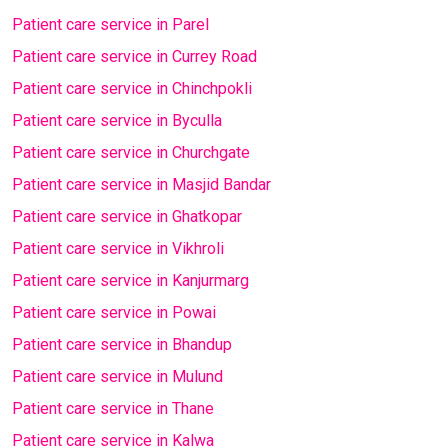
Patient care service in Parel
Patient care service in Currey Road
Patient care service in Chinchpokli
Patient care service in Byculla
Patient care service in Churchgate
Patient care service in Masjid Bandar
Patient care service in Ghatkopar
Patient care service in Vikhroli
Patient care service in Kanjurmarg
Patient care service in Powai
Patient care service in Bhandup
Patient care service in Mulund
Patient care service in Thane
Patient care service in Kalwa