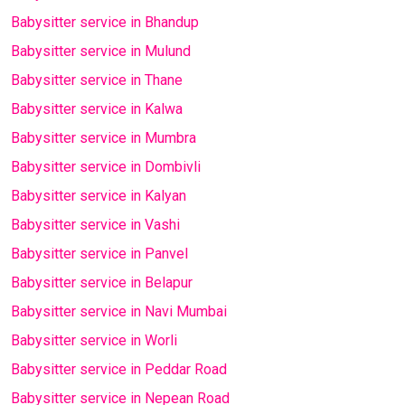
Babysitter service in Bhandup
Babysitter service in Mulund
Babysitter service in Thane
Babysitter service in Kalwa
Babysitter service in Mumbra
Babysitter service in Dombivli
Babysitter service in Kalyan
Babysitter service in Vashi
Babysitter service in Panvel
Babysitter service in Belapur
Babysitter service in Navi Mumbai
Babysitter service in Worli
Babysitter service in Peddar Road
Babysitter service in Nepean Road