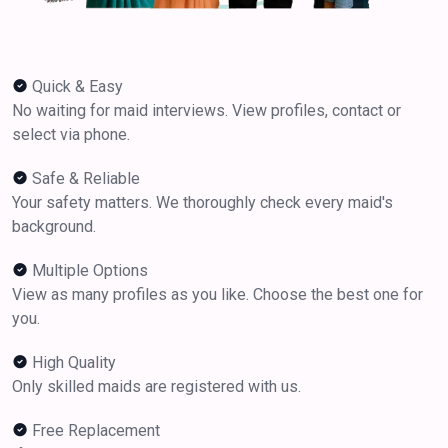
Quick & Easy
No waiting for maid interviews. View profiles, contact or
select via phone.
Safe & Reliable
Your safety matters. We thoroughly check every maid's
background.
Multiple Options
View as many profiles as you like. Choose the best one for
you.
High Quality
Only skilled maids are registered with us.
Free Replacement