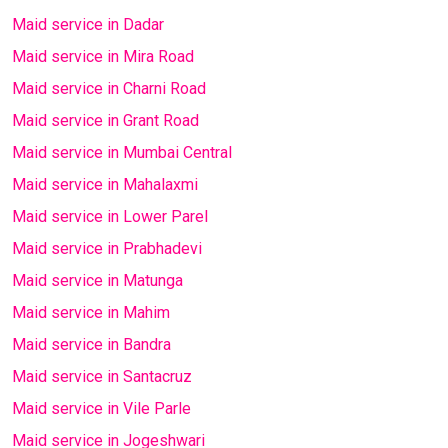
Maid service in Dadar
Maid service in Mira Road
Maid service in Charni Road
Maid service in Grant Road
Maid service in Mumbai Central
Maid service in Mahalaxmi
Maid service in Lower Parel
Maid service in Prabhadevi
Maid service in Matunga
Maid service in Mahim
Maid service in Bandra
Maid service in Santacruz
Maid service in Vile Parle
Maid service in Jogeshwari