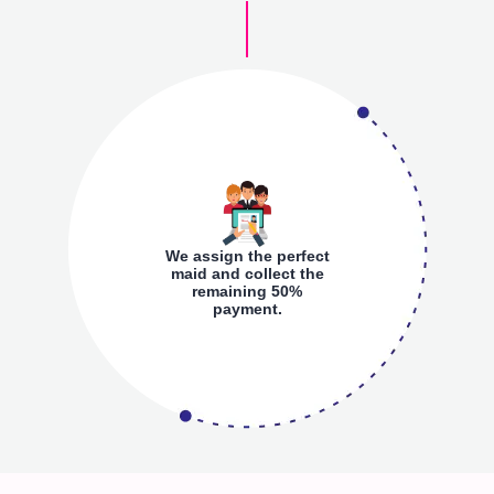
We assign the perfect
maid and collect the
remaining 50%
payment.