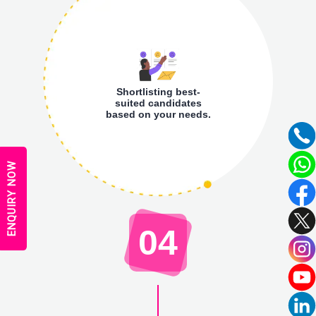
Shortlisting best-
suited candidates
based on your needs.
ENQUIRY NOW
04