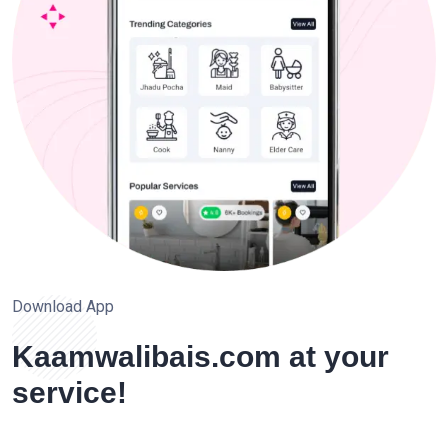
Download App
Kaamwalibais.com at your
service!