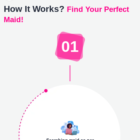
How It Works?
Find Your Perfect
Maid!
01
Searching maid as per