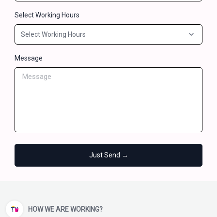
Select Working Hours
Message
Just Send →
HOW WE ARE WORKING?