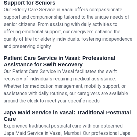
Support for Seniors
Our Elderly Care Service in Vasai offers compassionate
support and companionship tailored to the unique needs of
senior citizens. From assisting with daily activities to
offering emotional support, our caregivers enhance the
quality of life for elderly individuals, fostering independence
and preserving dignity.
Patient Care Service in Vasai: Professional
Assistance for Swift Recovery
Our Patient Care Service in Vasai facilitates the swift
recovery of individuals requiring medical assistance.
Whether for medication management, mobility support, or
assistance with daily routines, our caregivers are available
around the clock to meet your specific needs.
Japa Maid Service in Vasai: Traditional Postnatal
Care
Experience traditional postnatal care with our esteemed
Japa Maid Service in Vasai, Mumbai. Our professional Japa