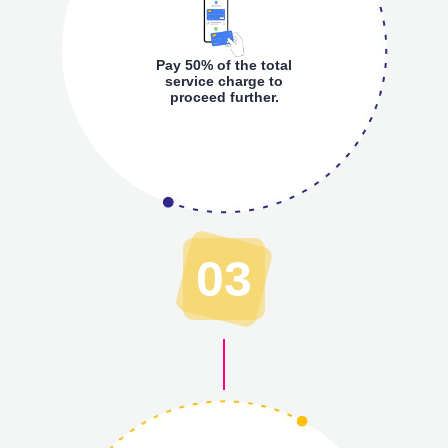
Pay 50% of the total
service charge to
proceed further.
03