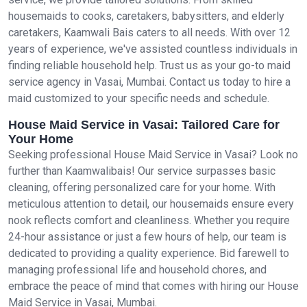
housemaids to cooks, caretakers, babysitters, and elderly
caretakers, Kaamwali Bais caters to all needs. With over 12
years of experience, we've assisted countless individuals in
finding reliable household help. Trust us as your go-to maid
service agency in Vasai, Mumbai. Contact us today to hire a
maid customized to your specific needs and schedule.
House Maid Service in Vasai: Tailored Care for
Your Home
Seeking professional House Maid Service in Vasai? Look no
further than Kaamwalibais! Our service surpasses basic
cleaning, offering personalized care for your home. With
meticulous attention to detail, our housemaids ensure every
nook reflects comfort and cleanliness. Whether you require
24-hour assistance or just a few hours of help, our team is
dedicated to providing a quality experience. Bid farewell to
managing professional life and household chores, and
embrace the peace of mind that comes with hiring our House
Maid Service in Vasai, Mumbai.