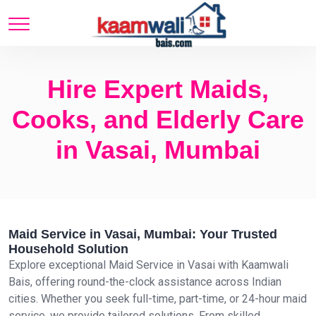
Hire Expert Maids,
Cooks, and Elderly Care
in Vasai, Mumbai
Maid Service in Vasai, Mumbai: Your Trusted
Household Solution
Explore exceptional Maid Service in Vasai with Kaamwali
Bais, offering round-the-clock assistance across Indian
cities. Whether you seek full-time, part-time, or 24-hour maid
service, we provide tailored solutions. From skilled