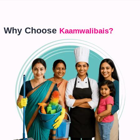
Why Choose
Kaamwalibais?