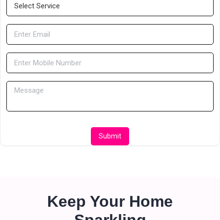
Submit
Keep Your Home