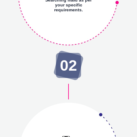
your specific
requirements.
02