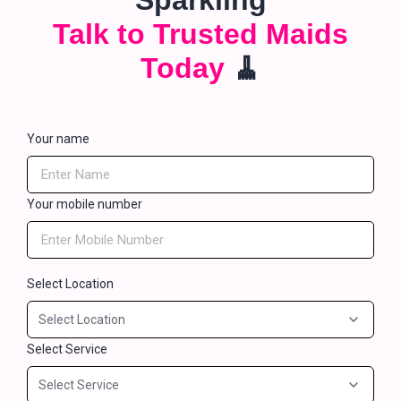
Sparkling
Talk to Trusted Maids
Today
🧹
Your name
Your mobile number
Select Location
Select Service