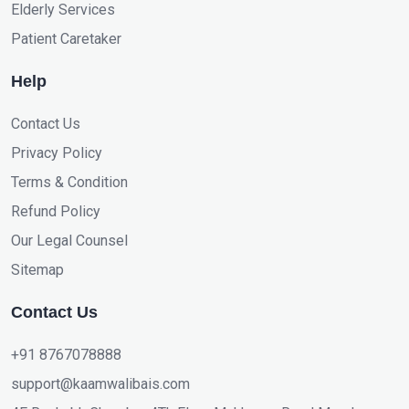
Elderly Services
Patient Caretaker
Help
Contact Us
Privacy Policy
Terms & Condition
Refund Policy
Our Legal Counsel
Sitemap
Contact Us
+91 8767078888
support@kaamwalibais.com