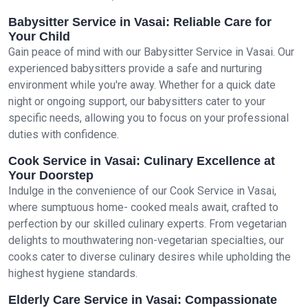
Babysitter Service in Vasai: Reliable Care for
Your Child
Gain peace of mind with our Babysitter Service in Vasai. Our
experienced babysitters provide a safe and nurturing
environment while you're away. Whether for a quick date
night or ongoing support, our babysitters cater to your
specific needs, allowing you to focus on your professional
duties with confidence.
Cook Service in Vasai: Culinary Excellence at
Your Doorstep
Indulge in the convenience of our Cook Service in Vasai,
where sumptuous home- cooked meals await, crafted to
perfection by our skilled culinary experts. From vegetarian
delights to mouthwatering non-vegetarian specialties, our
cooks cater to diverse culinary desires while upholding the
highest hygiene standards.
Elderly Care Service in Vasai: Compassionate