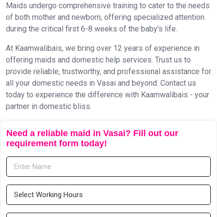
Maids undergo comprehensive training to cater to the needs
of both mother and newborn, offering specialized attention
during the critical first 6-8 weeks of the baby's life.
At Kaamwalibais, we bring over 12 years of experience in
offering maids and domestic help services. Trust us to
provide reliable, trustworthy, and professional assistance for
all your domestic needs in Vasai and beyond. Contact us
today to experience the difference with Kaamwalibais - your
partner in domestic bliss.
Need a reliable maid in Vasai? Fill out our
requirement form today!