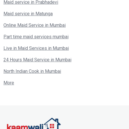
Maid service in Prabhadevi
Maid service in Matunga
Online Maid Service in Mumbai
Part time maid services mumbai
Live in Maid Services in Mumbai
24 Hours Maid Service in Mumbai
North Indian Cook in Mumbai
More