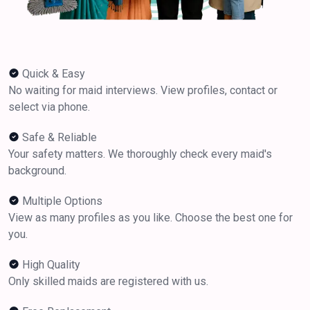
Quick & Easy
No waiting for maid interviews. View profiles, contact or
select via phone.
Safe & Reliable
Your safety matters. We thoroughly check every maid's
background.
Multiple Options
View as many profiles as you like. Choose the best one for
you.
High Quality
Only skilled maids are registered with us.