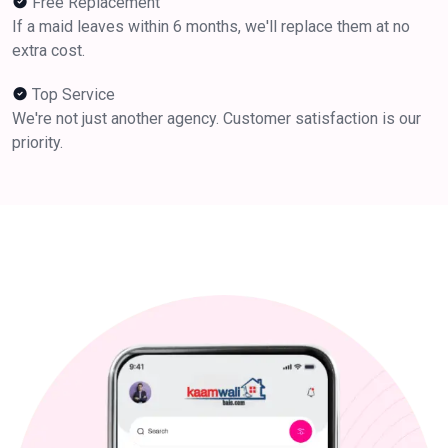
Free Replacement
If a maid leaves within 6 months, we'll replace them at no
extra cost.
Top Service
We're not just another agency. Customer satisfaction is our
priority.