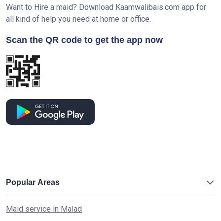
Want to Hire a maid? Download Kaamwalibais.com app for
all kind of help you need at home or office.
Scan the QR code to get the app now
Popular Areas
Maid service in Malad