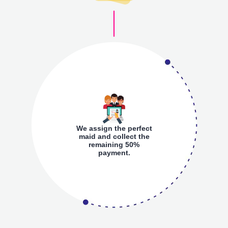
We assign the perfect
maid and collect the
remaining 50%
payment.