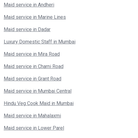
Maid service in Andheri
Maid service in Marine Lines
Maid service in Dadar
Luxury Domestic Staff in Mumbai
Maid service in Mira Road
Maid service in Charni Road
Maid service in Grant Road
Maid service in Mumbai Central
Hindu Veg Cook Maid in Mumbai
Maid service in Mahalaxmi
Maid service in Lower Parel