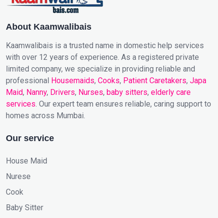
About Kaamwalibais
Kaamwalibais is a trusted name in domestic help services
with over 12 years of experience. As a registered private
limited company, we specialize in providing reliable and
professional
Housemaids
,
Cooks
,
Patient Caretakers
,
Japa
Maid
,
Nanny
,
Drivers
,
Nurses
,
baby sitters
,
elderly care
services
. Our expert team ensures reliable, caring support to
homes across Mumbai.
Our service
House Maid
Nurese
Cook
Baby Sitter