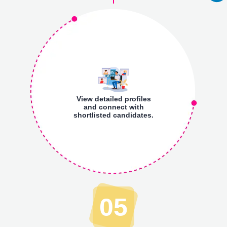
View detailed profiles
and connect with
shortlisted candidates.
05