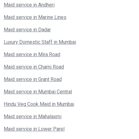
Maid service in Andheri
Maid service in Marine Lines
Maid service in Dadar
Luxury Domestic Staff in Mumbai
Maid service in Mira Road
Maid service in Charni Road
Maid service in Grant Road
Maid service in Mumbai Central
Hindu Veg Cook Maid in Mumbai
Maid service in Mahalaxmi
Maid service in Lower Parel