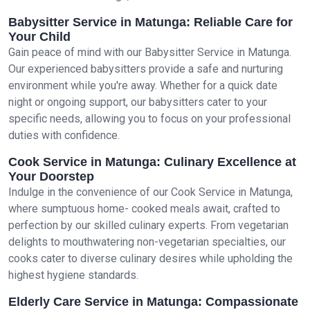
Babysitter Service in Matunga: Reliable Care for
Your Child
Gain peace of mind with our Babysitter Service in Matunga.
Our experienced babysitters provide a safe and nurturing
environment while you're away. Whether for a quick date
night or ongoing support, our babysitters cater to your
specific needs, allowing you to focus on your professional
duties with confidence.
Cook Service in Matunga: Culinary Excellence at
Your Doorstep
Indulge in the convenience of our Cook Service in Matunga,
where sumptuous home- cooked meals await, crafted to
perfection by our skilled culinary experts. From vegetarian
delights to mouthwatering non-vegetarian specialties, our
cooks cater to diverse culinary desires while upholding the
highest hygiene standards.
Elderly Care Service in Matunga: Compassionate