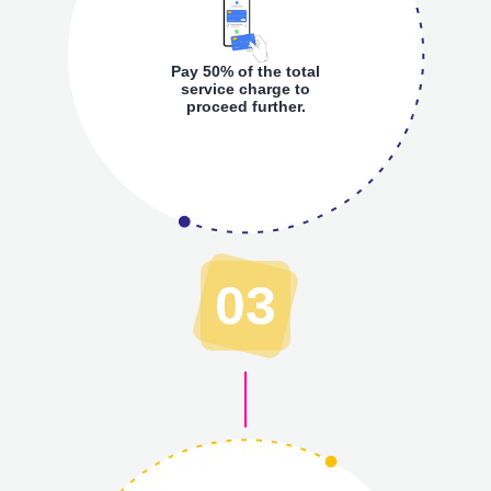
Pay 50% of the total
service charge to
proceed further.
03