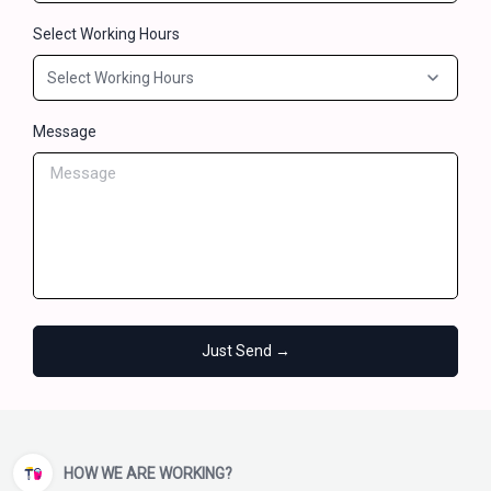
Select Working Hours
Message
Just Send →
HOW WE ARE WORKING?