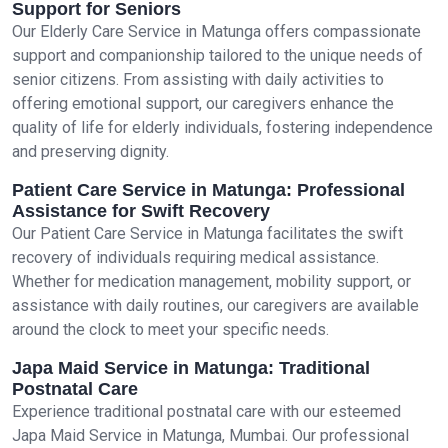
Support for Seniors
Our Elderly Care Service in Matunga offers compassionate
support and companionship tailored to the unique needs of
senior citizens. From assisting with daily activities to
offering emotional support, our caregivers enhance the
quality of life for elderly individuals, fostering independence
and preserving dignity.
Patient Care Service in Matunga: Professional
Assistance for Swift Recovery
Our Patient Care Service in Matunga facilitates the swift
recovery of individuals requiring medical assistance.
Whether for medication management, mobility support, or
assistance with daily routines, our caregivers are available
around the clock to meet your specific needs.
Japa Maid Service in Matunga: Traditional
Postnatal Care
Experience traditional postnatal care with our esteemed
Japa Maid Service in Matunga, Mumbai. Our professional