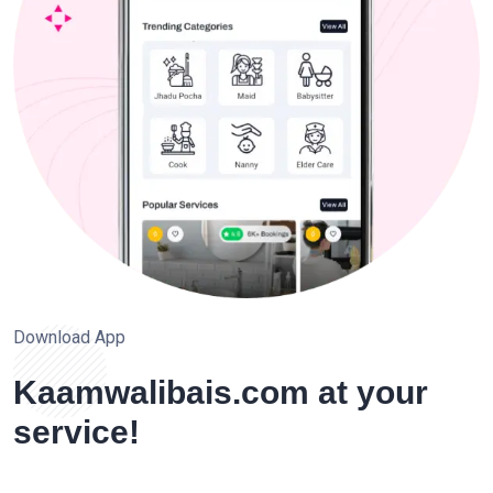
Download App
Kaamwalibais.com at your
service!