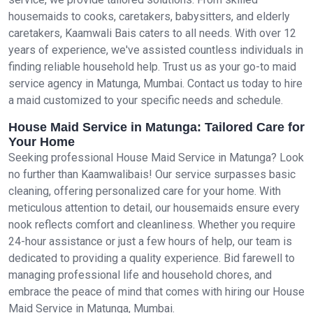
housemaids to cooks, caretakers, babysitters, and elderly
caretakers, Kaamwali Bais caters to all needs. With over 12
years of experience, we've assisted countless individuals in
finding reliable household help. Trust us as your go-to maid
service agency in Matunga, Mumbai. Contact us today to hire
a maid customized to your specific needs and schedule.
House Maid Service in Matunga: Tailored Care for
Your Home
Seeking professional House Maid Service in Matunga? Look
no further than Kaamwalibais! Our service surpasses basic
cleaning, offering personalized care for your home. With
meticulous attention to detail, our housemaids ensure every
nook reflects comfort and cleanliness. Whether you require
24-hour assistance or just a few hours of help, our team is
dedicated to providing a quality experience. Bid farewell to
managing professional life and household chores, and
embrace the peace of mind that comes with hiring our House
Maid Service in Matunga, Mumbai.