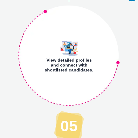
View detailed profiles
and connect with
shortlisted candidates.
05