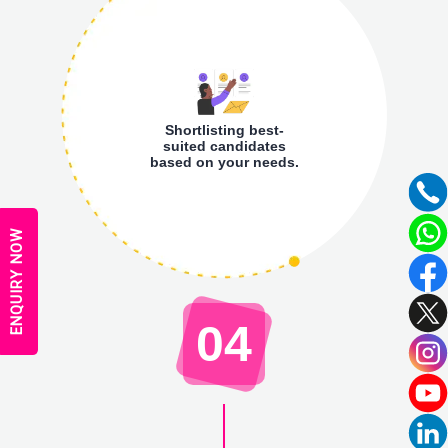
Shortlisting best-
suited candidates
based on your needs.
ENQUIRY NOW
04