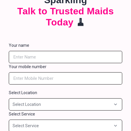
Sparkling
Talk to Trusted Maids
Today
🧹
Your name
Your mobile number
Select Location
Select Service