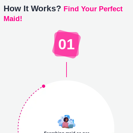
How It Works?
Find Your Perfect
Maid!
01
Searching maid as per