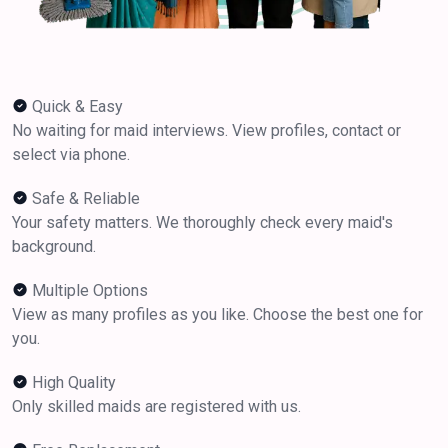
Quick & Easy
No waiting for maid interviews. View profiles, contact or
select via phone.
Safe & Reliable
Your safety matters. We thoroughly check every maid's
background.
Multiple Options
View as many profiles as you like. Choose the best one for
you.
High Quality
Only skilled maids are registered with us.