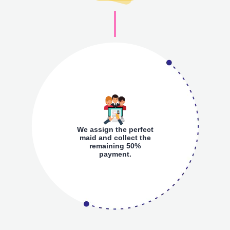
We assign the perfect
maid and collect the
remaining 50%
payment.