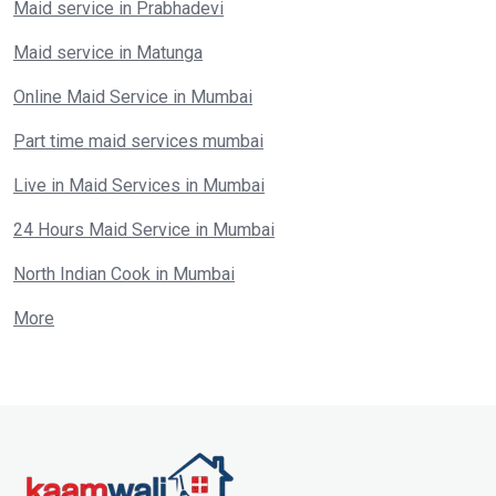
Maid service in Prabhadevi
Maid service in Matunga
Online Maid Service in Mumbai
Part time maid services mumbai
Live in Maid Services in Mumbai
24 Hours Maid Service in Mumbai
North Indian Cook in Mumbai
More