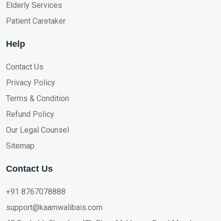
Elderly Services
Patient Caretaker
Help
Contact Us
Privacy Policy
Terms & Condition
Refund Policy
Our Legal Counsel
Sitemap
Contact Us
+91 8767078888
support@kaamwalibais.com