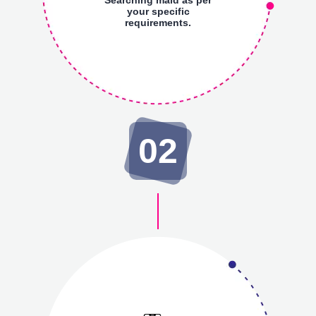
your specific
requirements.
02