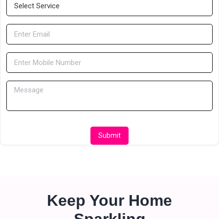
Submit
Keep Your Home