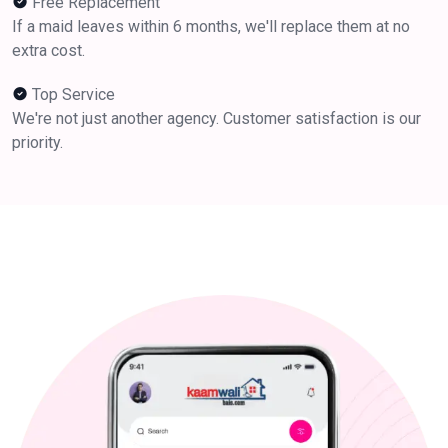
Free Replacement
If a maid leaves within 6 months, we'll replace them at no
extra cost.
Top Service
We're not just another agency. Customer satisfaction is our
priority.