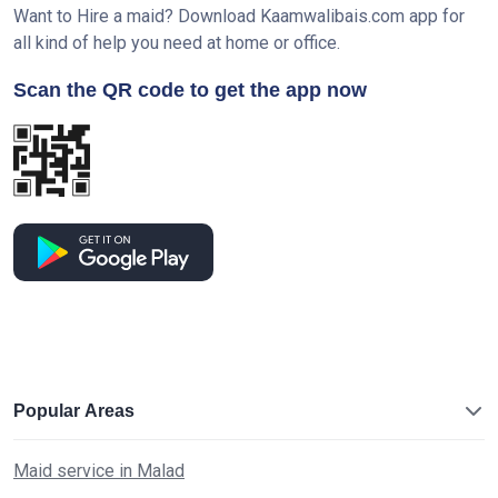
Want to Hire a maid? Download Kaamwalibais.com app for
all kind of help you need at home or office.
Scan the QR code to get the app now
Popular Areas
Maid service in Malad