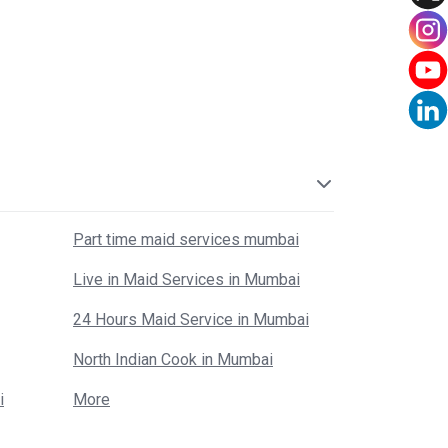
Part time maid services mumbai
Live in Maid Services in Mumbai
24 Hours Maid Service in Mumbai
North Indian Cook in Mumbai
i
More