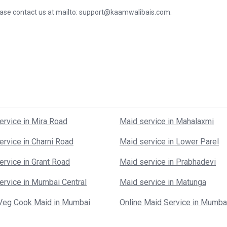
lease contact us at mailto: support@kaamwalibais.com.
ervice in Mira Road
Maid service in Mahalaxmi
ervice in Charni Road
Maid service in Lower Parel
ervice in Grant Road
Maid service in Prabhadevi
ervice in Mumbai Central
Maid service in Matunga
Veg Cook Maid in Mumbai
Online Maid Service in Mumba