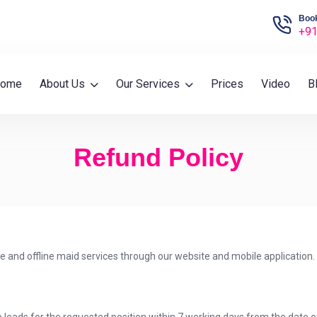
Book
+91
ome
About Us
Our Services
Prices
Video
B
Refund Policy
ne and offline maid services through our website and mobile application