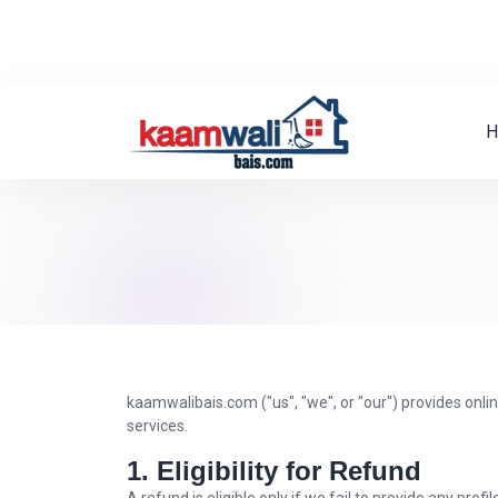
H
kaamwalibais.com ("us", "we", or "our") provides onli
services.
1. Eligibility for Refund