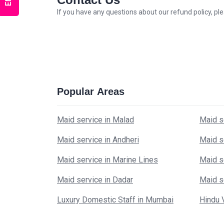
If you have any questions about our refund policy, p
Popular Areas
Maid service in Malad
Maid s
Maid service in Andheri
Maid s
Maid service in Marine Lines
Maid s
Maid service in Dadar
Maid s
Luxury Domestic Staff in Mumbai
Hindu 