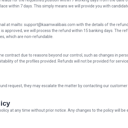
file leads for the requested position within 7 working days from the date o
ce within 7 days. This simply means we will provide you with candidate
email at mailto: support@kaamwalibais.com with the details of the refun
t is approved, we will process the refund within 15 banking days. The r
xes, which are non-refundable.
 the contract due to reasons beyond our control, such as changes in per
suitability of the profiles provided. Refunds will not be provided for ser
 refund request, they may escalate the matter by contacting our customer 
icy
policy at any time without prior notice. Any changes to the policy will b