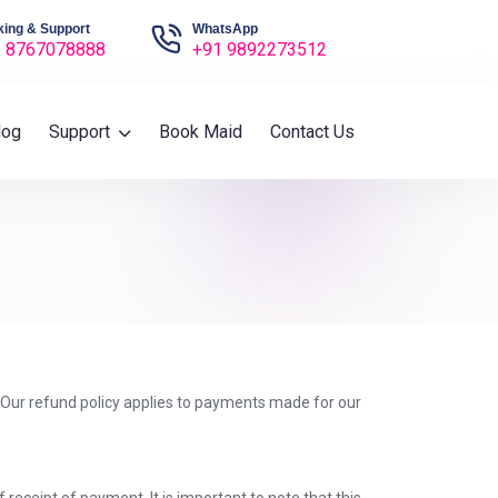
ing & Support
WhatsApp
 8767078888
+91 9892273512
log
Support
Book Maid
Contact Us
. Our refund policy applies to payments made for our