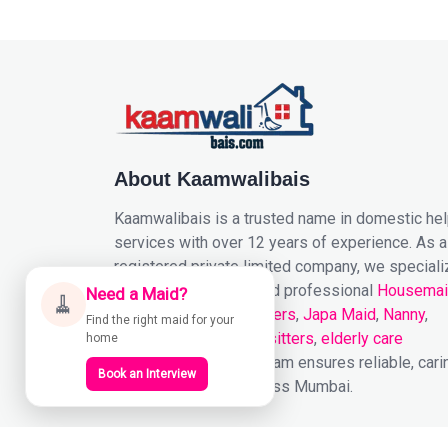
About Kaamwalibais
Kaamwalibais is a trusted name in domestic he
services with over 12 years of experience. As a
registered private limited company, we speciali
in providing reliable and professional
Housema
Need a Maid?
🧹
Cooks
,
Patient Caretakers
,
Japa Maid
,
Nanny
,
Find the right maid for your
Drivers
,
Nurses
,
baby sitters
,
elderly care
home
services
. Our expert team ensures reliable, cari
Book an Interview
support to homes across Mumbai.