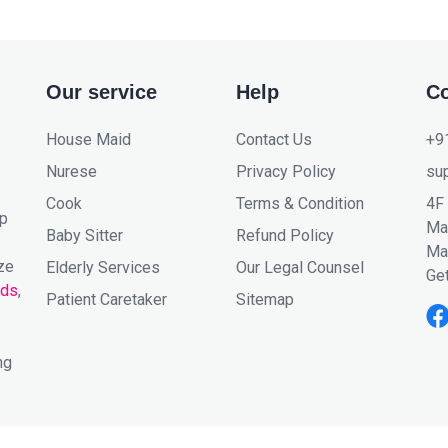
Our service
Help
Co
House Maid
Contact Us
+9
Nurese
Privacy Policy
su
Cook
Terms & Condition
4F
lp
Mar
Baby Sitter
Refund Policy
Ma
ze
Elderly Services
Our Legal Counsel
Get
ids
,
Patient Caretaker
Sitemap
ng