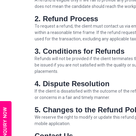
A refund is eligible only if we fail to provide any pro
does not mean the candidate should reach the workpla
2. Refund Process
To request a refund, the client must contact us via 
within a reasonable time frame. If the refund reques
used for the transaction, excluding any applicable ta
3. Conditions for Refunds
Refunds will not be provided if the client terminates
be issued if you are not satisfied with the quality or 
placements.
4. Dispute Resolution
If the client is dissatisfied with the outcome of the
or concerns in a fair and timely manner.
5. Changes to the Refund Pol
ENQUIRY NOW
We reserve the right to modify or update this refund 
mobile application.
Contact Us