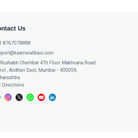
ntact Us
1 8767078888
pport@kaamwalibais.com
 Rushabh Chembar 4Th Floor Makhvana Road
ol , Andheri East, Mumbai - 400059,
harashtra.
 Directions