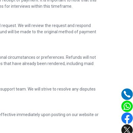
f receipt of payment. It is important to note that this
s for interviews within this timeframe.
d request. We will review the request and respond
efund will be made to the original method of payment
sonal circumstances or preferences. Refunds will not
vices that have already been rendered, including maid
support team. We will strive to resolve any disputes
e effective immediately upon posting on our website or