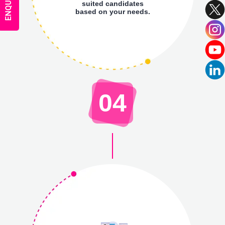
suited candidates
based on your needs.
04