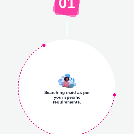
01
Searching maid as per
your specific
requirements.