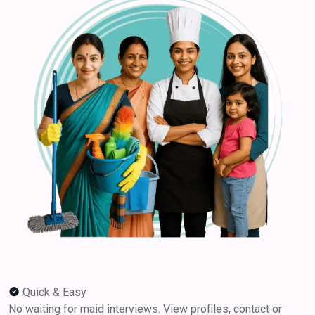
Quick & Easy
No waiting for maid interviews. View profiles, contact or