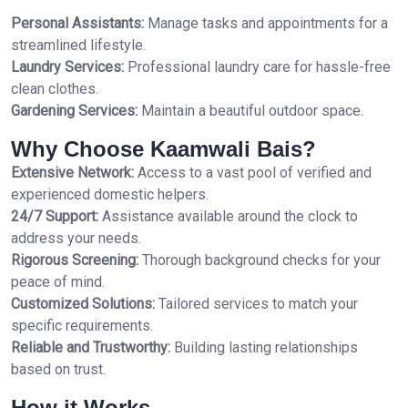
Personal Assistants:
Manage tasks and appointments for a
streamlined lifestyle.
Laundry Services:
Professional laundry care for hassle-free
clean clothes.
Gardening Services:
Maintain a beautiful outdoor space.
Why Choose Kaamwali Bais?
Extensive Network:
Access to a vast pool of verified and
experienced domestic helpers.
24/7 Support:
Assistance available around the clock to
address your needs.
Rigorous Screening:
Thorough background checks for your
peace of mind.
Customized Solutions:
Tailored services to match your
specific requirements.
Reliable and Trustworthy:
Building lasting relationships
based on trust.
How it Works