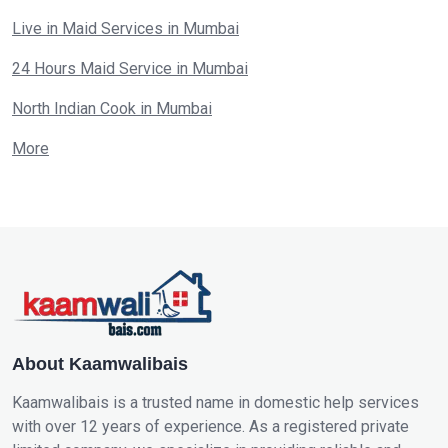
Live in Maid Services in Mumbai
24 Hours Maid Service in Mumbai
North Indian Cook in Mumbai
More
About Kaamwalibais
Kaamwalibais is a trusted name in domestic help services
with over 12 years of experience. As a registered private