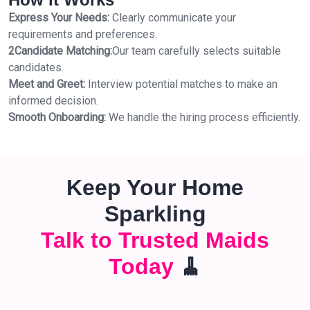
Express Your Needs:
Clearly communicate your
requirements and preferences.
2Candidate Matching:
Our team carefully selects suitable
candidates.
Meet and Greet:
Interview potential matches to make an
informed decision.
Smooth Onboarding:
We handle the hiring process efficiently.
Keep Your Home
Sparkling
Talk to Trusted Maids
Today
🧹