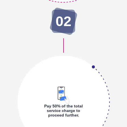
02
Pay 50% of the total
service charge to
proceed further.