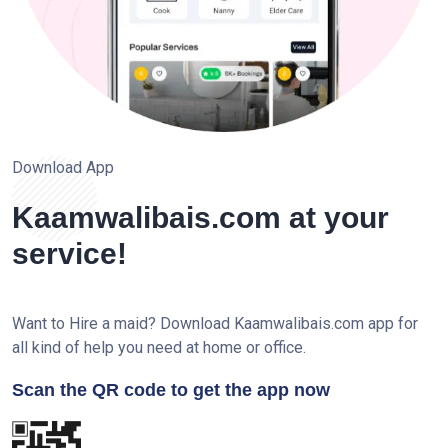
Download App
Kaamwalibais.com at your
service!
Want to Hire a maid? Download Kaamwalibais.com app for
all kind of help you need at home or office.
Scan the QR code to get the app now