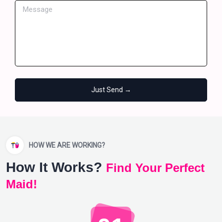
Just Send →
HOW WE ARE WORKING?
How It Works?
Find Your Perfect
Maid!