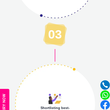
03
ENQUIRY NOW
Shortlisting best-