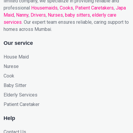
limited company, we specialize in providing reliable and
professional
Housemaids
,
Cooks
,
Patient Caretakers
,
Japa
Maid
,
Nanny
,
Drivers
,
Nurses
,
baby sitters
,
elderly care
services
. Our expert team ensures reliable, caring support to
homes across Mumbai.
Our service
House Maid
Nurese
Cook
Baby Sitter
Elderly Services
Patient Caretaker
Help
Contact Us