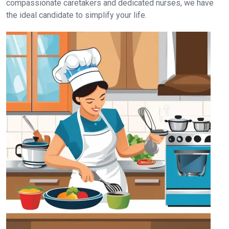
compassionate caretakers and dedicated nurses, we have
the ideal candidate to simplify your life.