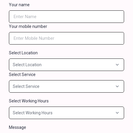
Your name
Your mobile number
Select Location
Select Service
Select Working Hours
Message