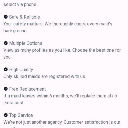
select via phone.
Safe & Reliable
Your safety matters. We thoroughly check every maid's
background.
Multiple Options
View as many profiles as you like. Choose the best one for
you.
High Quality
Only skilled maids are registered with us.
Free Replacement
If a maid leaves within 6 months, we'll replace them at no
extra cost.
Top Service
We're not just another agency. Customer satisfaction is our