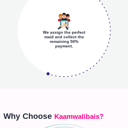
We assign the perfect
maid and collect the
remaining 50%
payment.
Why Choose
Kaamwalibais?