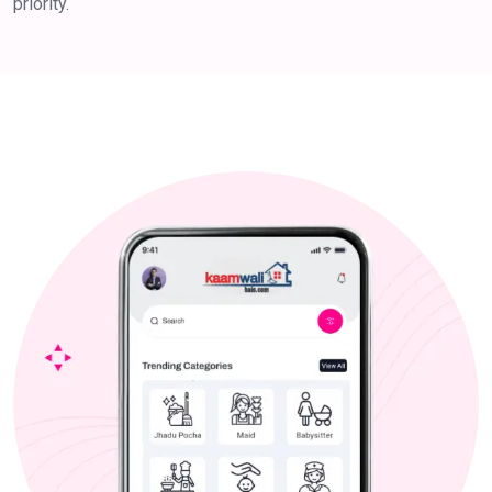
priority.