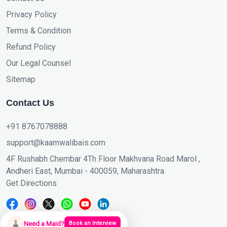
Privacy Policy
Terms & Condition
Refund Policy
Our Legal Counsel
Sitemap
Contact Us
+91 8767078888
support@kaamwalibais.com
4F Rushabh Chembar 4Th Floor Makhvana Road Marol ,
Andheri East, Mumbai - 400059, Maharashtra.
Get Directions
🧹
Need a Maid?
Book an Interview