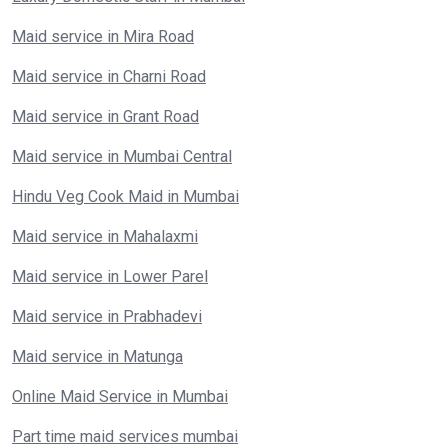
Maid service in Mira Road
Maid service in Charni Road
Maid service in Grant Road
Maid service in Mumbai Central
Hindu Veg Cook Maid in Mumbai
Maid service in Mahalaxmi
Maid service in Lower Parel
Maid service in Prabhadevi
Maid service in Matunga
Online Maid Service in Mumbai
Part time maid services mumbai