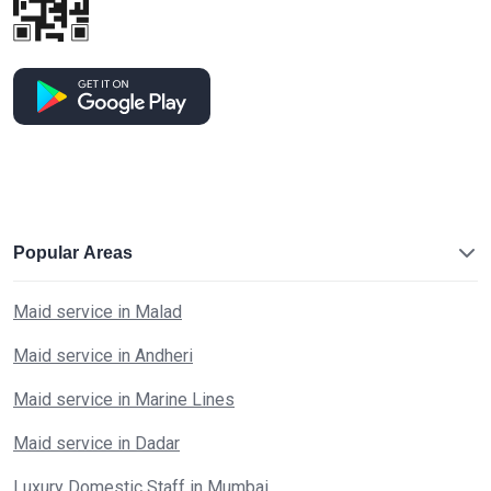
Popular Areas
Maid service in Malad
Maid service in Andheri
Maid service in Marine Lines
Maid service in Dadar
Luxury Domestic Staff in Mumbai