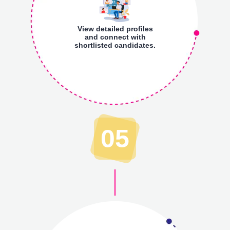
View detailed profiles
and connect with
shortlisted candidates.
05