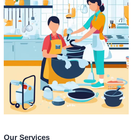
Our Services