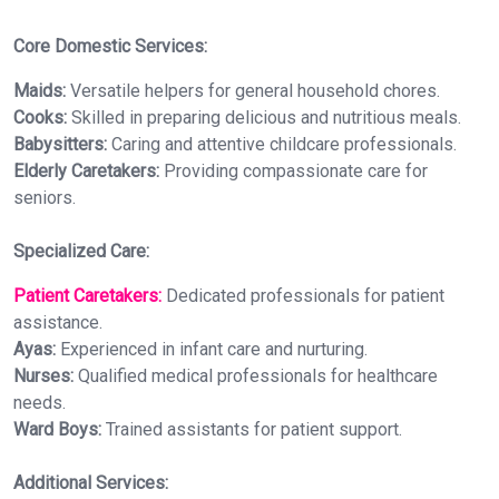
Core Domestic Services:
Maids:
Versatile helpers for general household chores.
Cooks:
Skilled in preparing delicious and nutritious meals.
Babysitters:
Caring and attentive childcare professionals.
Elderly Caretakers:
Providing compassionate care for
seniors.
Specialized Care:
Patient Caretakers:
Dedicated professionals for patient
assistance.
Ayas:
Experienced in infant care and nurturing.
Nurses:
Qualified medical professionals for healthcare
needs.
Ward Boys:
Trained assistants for patient support.
Additional Services: