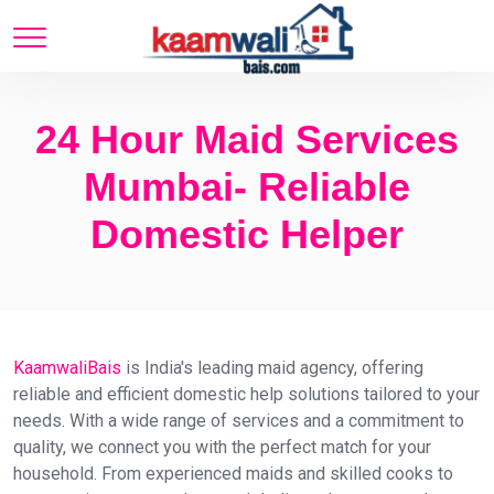
24 Hour Maid Services
Mumbai- Reliable
Domestic Helper
KaamwaliBais
is India's leading maid agency, offering
reliable and efficient domestic help solutions tailored to your
needs. With a wide range of services and a commitment to
quality, we connect you with the perfect match for your
household. From experienced maids and skilled cooks to