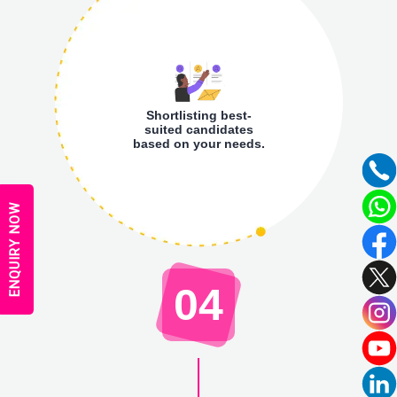
Shortlisting best-
suited candidates
based on your needs.
ENQUIRY NOW
04