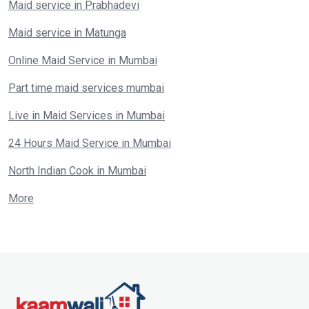
Maid service in Prabhadevi
Maid service in Matunga
Online Maid Service in Mumbai
Part time maid services mumbai
Live in Maid Services in Mumbai
24 Hours Maid Service in Mumbai
North Indian Cook in Mumbai
More