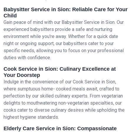
Babysitter Service in Sion: Reliable Care for Your
Child
Gain peace of mind with our Babysitter Service in Sion. Our
experienced babysitters provide a safe and nurturing
environment while you're away. Whether for a quick date
night or ongoing support, our babysitters cater to your
specific needs, allowing you to focus on your professional
duties with confidence.
Cook Service in Sion: Culinary Excellence at
Your Doorstep
Indulge in the convenience of our Cook Service in Sion,
where sumptuous home- cooked meals await, crafted to
perfection by our skilled culinary experts. From vegetarian
delights to mouthwatering non-vegetarian specialties, our
cooks cater to diverse culinary desires while upholding the
highest hygiene standards.
Elderly Care Service in Sion: Compassionate