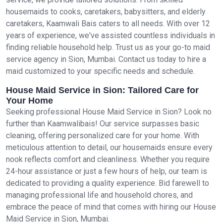
housemaids to cooks, caretakers, babysitters, and elderly
caretakers, Kaamwali Bais caters to all needs. With over 12
years of experience, we've assisted countless individuals in
finding reliable household help. Trust us as your go-to maid
service agency in Sion, Mumbai. Contact us today to hire a
maid customized to your specific needs and schedule.
House Maid Service in Sion: Tailored Care for
Your Home
Seeking professional House Maid Service in Sion? Look no
further than Kaamwalibais! Our service surpasses basic
cleaning, offering personalized care for your home. With
meticulous attention to detail, our housemaids ensure every
nook reflects comfort and cleanliness. Whether you require
24-hour assistance or just a few hours of help, our team is
dedicated to providing a quality experience. Bid farewell to
managing professional life and household chores, and
embrace the peace of mind that comes with hiring our House
Maid Service in Sion, Mumbai.