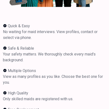
Quick & Easy
No waiting for maid interviews. View profiles, contact or
select via phone.
Safe & Reliable
Your safety matters. We thoroughly check every maid's
background.
Multiple Options
View as many profiles as you like. Choose the best one for
you.
High Quality
Only skilled maids are registered with us.