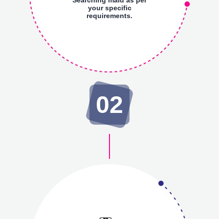
your specific
requirements.
02