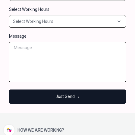
Select Working Hours
Message
Just Send →
HOW WE ARE WORKING?