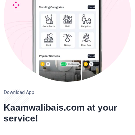
Download App
Kaamwalibais.com at your
service!