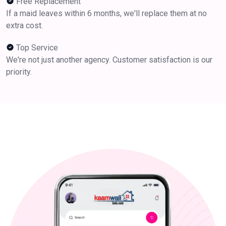
Free Replacement
If a maid leaves within 6 months, we'll replace them at no
extra cost.
Top Service
We're not just another agency. Customer satisfaction is our
priority.