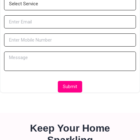
Submit
Keep Your Home