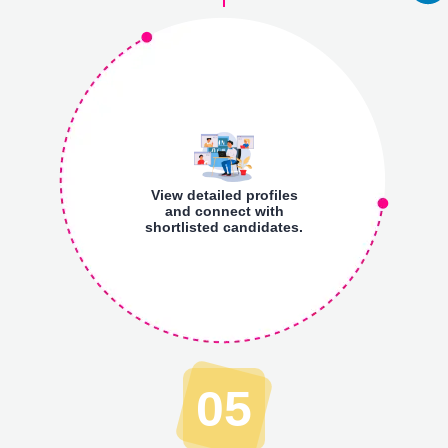
View detailed profiles
and connect with
shortlisted candidates.
05