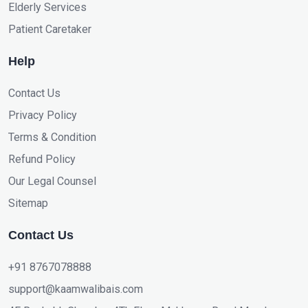
Elderly Services
Patient Caretaker
Help
Contact Us
Privacy Policy
Terms & Condition
Refund Policy
Our Legal Counsel
Sitemap
Contact Us
+91 8767078888
support@kaamwalibais.com