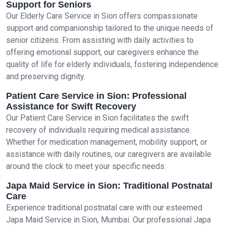
Support for Seniors
Our Elderly Care Service in Sion offers compassionate
support and companionship tailored to the unique needs of
senior citizens. From assisting with daily activities to
offering emotional support, our caregivers enhance the
quality of life for elderly individuals, fostering independence
and preserving dignity.
Patient Care Service in Sion: Professional
Assistance for Swift Recovery
Our Patient Care Service in Sion facilitates the swift
recovery of individuals requiring medical assistance.
Whether for medication management, mobility support, or
assistance with daily routines, our caregivers are available
around the clock to meet your specific needs.
Japa Maid Service in Sion: Traditional Postnatal
Care
Experience traditional postnatal care with our esteemed
Japa Maid Service in Sion, Mumbai. Our professional Japa