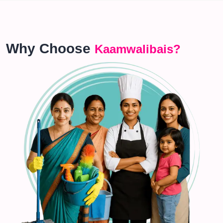
Why Choose
Kaamwalibais?