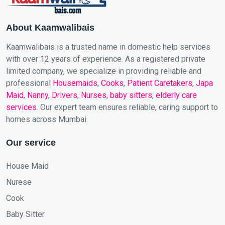
About Kaamwalibais
Kaamwalibais is a trusted name in domestic help services
with over 12 years of experience. As a registered private
limited company, we specialize in providing reliable and
professional
Housemaids
,
Cooks
,
Patient Caretakers
,
Japa
Maid
,
Nanny
,
Drivers
,
Nurses
,
baby sitters
,
elderly care
services
. Our expert team ensures reliable, caring support to
homes across Mumbai.
Our service
House Maid
Nurese
Cook
Baby Sitter