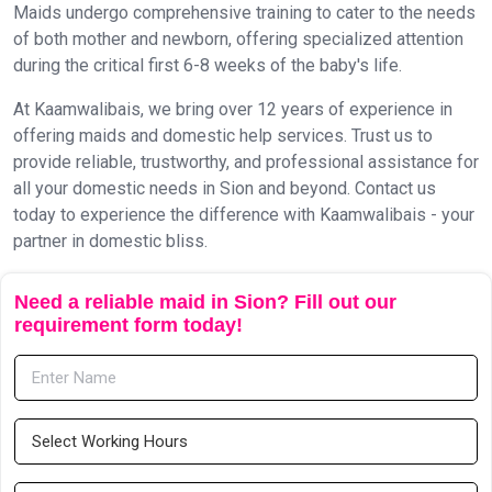
Maids undergo comprehensive training to cater to the needs
of both mother and newborn, offering specialized attention
during the critical first 6-8 weeks of the baby's life.
At Kaamwalibais, we bring over 12 years of experience in
offering maids and domestic help services. Trust us to
provide reliable, trustworthy, and professional assistance for
all your domestic needs in Sion and beyond. Contact us
today to experience the difference with Kaamwalibais - your
partner in domestic bliss.
Need a reliable maid in Sion? Fill out our
requirement form today!