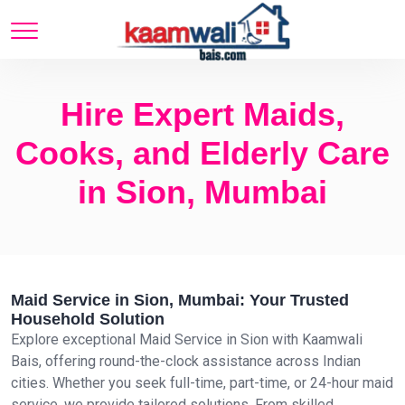
Hire Expert Maids,
Cooks, and Elderly Care
in Sion, Mumbai
Maid Service in Sion, Mumbai: Your Trusted
Household Solution
Explore exceptional Maid Service in Sion with Kaamwali
Bais, offering round-the-clock assistance across Indian
cities. Whether you seek full-time, part-time, or 24-hour maid
service, we provide tailored solutions. From skilled