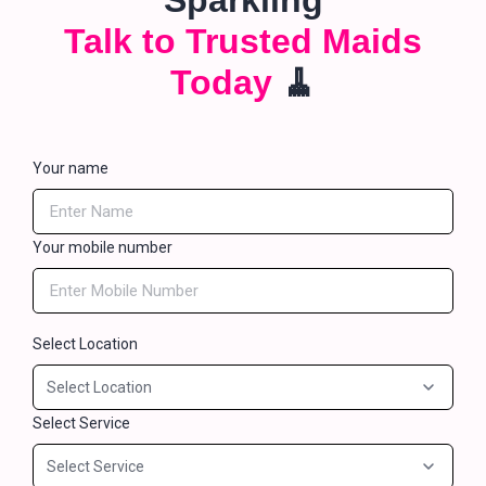
Sparkling
Talk to Trusted Maids
Today
🧹
Your name
Your mobile number
Select Location
Select Service