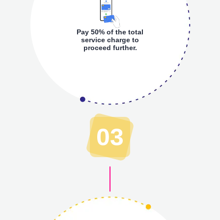
Pay 50% of the total
service charge to
proceed further.
03