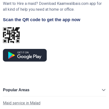
Want to Hire a maid? Download Kaamwalibais.com app for
all kind of help you need at home or office.
Scan the QR code to get the app now
Popular Areas
Maid service in Malad