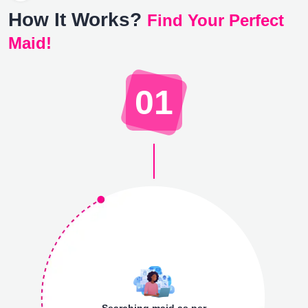
How It Works?
Find Your Perfect
Maid!
01
Searching maid as per