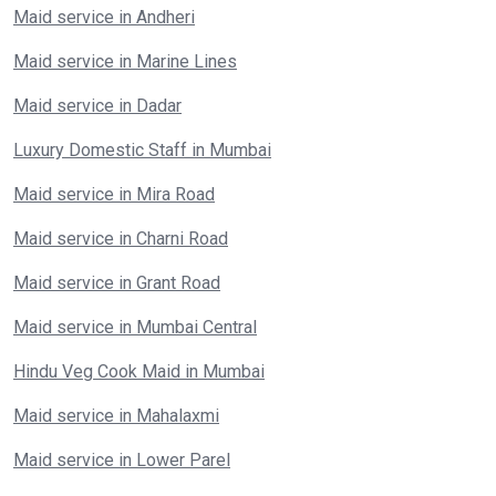
Maid service in Andheri
Maid service in Marine Lines
Maid service in Dadar
Luxury Domestic Staff in Mumbai
Maid service in Mira Road
Maid service in Charni Road
Maid service in Grant Road
Maid service in Mumbai Central
Hindu Veg Cook Maid in Mumbai
Maid service in Mahalaxmi
Maid service in Lower Parel