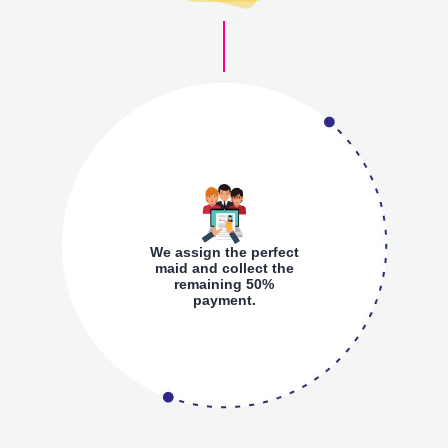
We assign the perfect
maid and collect the
remaining 50%
payment.