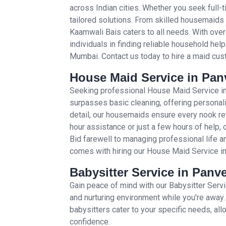
across Indian cities. Whether you seek full-
tailored solutions. From skilled housemaids 
Kaamwali Bais caters to all needs. With ove
individuals in finding reliable household hel
Mumbai. Contact us today to hire a maid cus
House Maid Service in Panv
Seeking professional House Maid Service in
surpasses basic cleaning, offering personali
detail, our housemaids ensure every nook re
hour assistance or just a few hours of help, 
Bid farewell to managing professional life 
comes with hiring our House Maid Service i
Babysitter Service in Panve
Gain peace of mind with our Babysitter Serv
and nurturing environment while you're away.
babysitters cater to your specific needs, al
confidence.