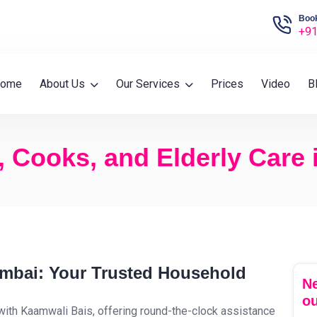
Book
+91
ome
About Us
Our Services
Prices
Video
B
, Cooks, and Elderly Care
umbai: Your Trusted Household
Ne
ou
with Kaamwali Bais, offering round-the-clock assistance