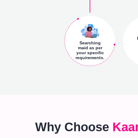
Searching
maid as per
your specific
requirements.
Why Choose
Kaa