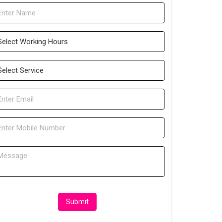
Submit