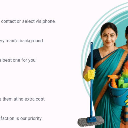
 contact or select via phone.
ery maid's background.
 best one for you.
e them at no extra cost.
ction is our priority.