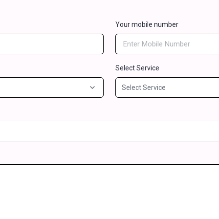
Your mobile number
Select Service