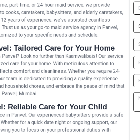
time, part-time, or 24-hour maid service, we provide
to cooks, caretakers, babysitters, and elderly caretakers,
r 12 years of experience, we've assisted countless
p. Trust us as your go-to maid service agency in Panvel,
tomized to your specific needs and schedule.
el: Tailored Care for Your Home
 Panvel? Look no further than Kaamwalibais! Our service
zed care for your home. With meticulous attention to
flects comfort and cleanliness. Whether you require 24-
our team is dedicated to providing a quality experience.
and household chores, and embrace the peace of mind that
n Panvel, Mumbai.
l: Reliable Care for Your Child
ice in Panvel. Our experienced babysitters provide a safe
 Whether for a quick date night or ongoing support, our
lowing you to focus on your professional duties with