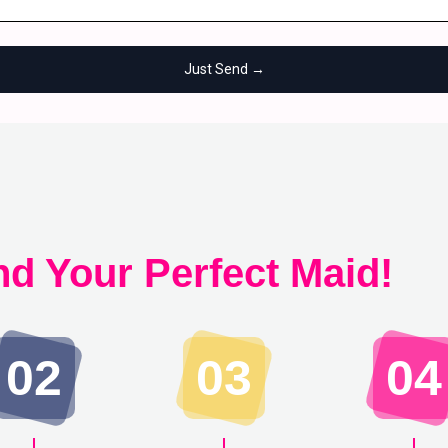
Just Send →
nd Your Perfect Maid!
02
03
04