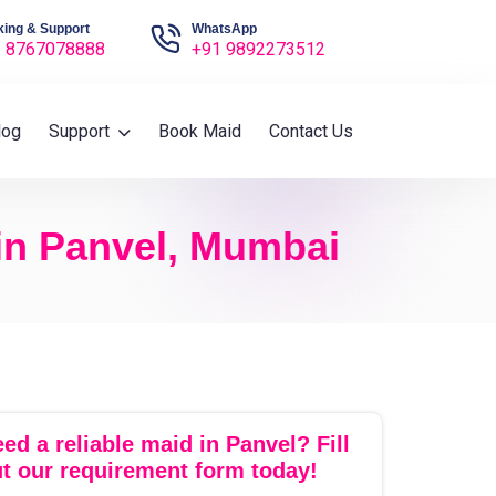
ing & Support
WhatsApp
 8767078888
+91 9892273512
log
Support
Book Maid
Contact Us
 in Panvel, Mumbai
ed a reliable maid in Panvel? Fill
t our requirement form today!