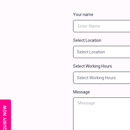
Your name
Select Location
Select Working Hours
Message
ENQUIRY NOW