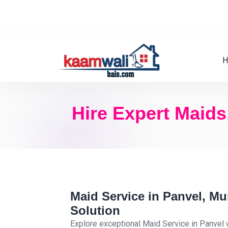
H
Hire Expert Maids
Maid Service in Panvel, M
Solution
Explore exceptional Maid Service in Panvel 