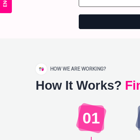
HOW WE ARE WORKING?
How It Works?
Fi
01