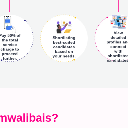
View
Pay 50% of
detailed
Shortlisting
the total
profiles a
best-suited
service
connect
candidates
charge to
with
based on
proceed
shortliste
your needs.
further.
candidates
mwalibais?