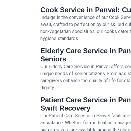
Cook Service in Panvel: Cu
Indulge in the convenience of our Cook Se
await, crafted to perfection by our skilled c
non-vegetarian specialties, our cooks cater 
hygiene standards.
Elderly Care Service in Pa
Seniors
Our Elderly Care Service in Panvel offers c
unique needs of senior citizens. From assisti
caregivers enhance the quality of life for el
dignity.
Patient Care Service in Pan
Swift Recovery
Our Patient Care Service in Panvel facilitate
assistance. Whether for medication manageme
our caregivers are available around the cloc