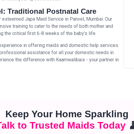
l: Traditional Postnatal Care
our esteemed Japa Maid Service in Panvel, Mumbai. Our
ive training to cater to the needs of both mother and
 the critical first 6-8 weeks of the baby's life.
experience in offering maids and domestic help services.
d professional assistance for all your domestic needs in
rience the difference with Kaamwalibais - your partner in
Keep Your Home Sparkling
Talk to Trusted Maids Today
