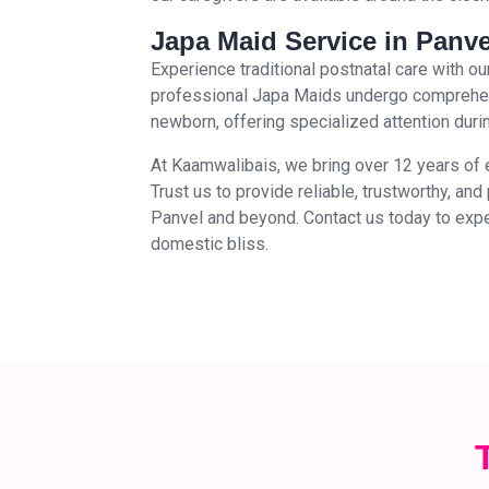
Japa Maid Service in Panve
Experience traditional postnatal care with 
professional Japa Maids undergo comprehens
newborn, offering specialized attention during
At Kaamwalibais, we bring over 12 years of 
Trust us to provide reliable, trustworthy, an
Panvel and beyond. Contact us today to expe
domestic bliss.