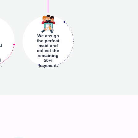
We assign
the perfect
nd
maid and
collect the
remaining
d
50%
.
payment.