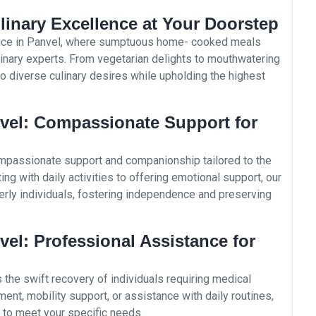
linary Excellence at Your Doorstep
rvice in Panvel, where sumptuous home- cooked meals
ulinary experts. From vegetarian delights to mouthwatering
to diverse culinary desires while upholding the highest
nvel: Compassionate Support for
ompassionate support and companionship tailored to the
ng with daily activities to offering emotional support, our
derly individuals, fostering independence and preserving
vel: Professional Assistance for
s the swift recovery of individuals requiring medical
nt, mobility support, or assistance with daily routines,
k to meet your specific needs.