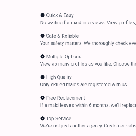
Quick & Easy
No waiting for maid interviews. View profiles,
Safe & Reliable
Your safety matters. We thoroughly check ev
Multiple Options
View as many profiles as you like. Choose the
High Quality
Only skilled maids are registered with us.
Free Replacement
If a maid leaves within 6 months, we'll replac
Top Service
We're not just another agency. Customer satisfa