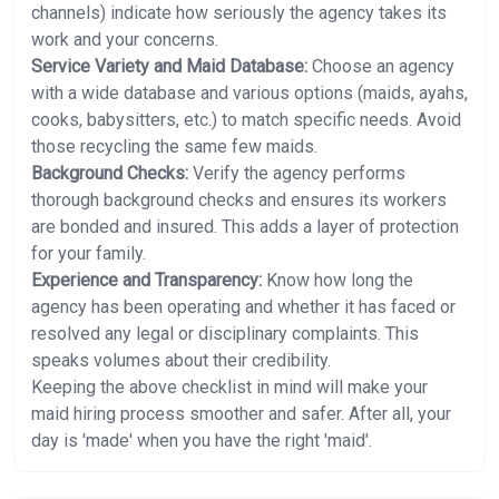
channels) indicate how seriously the agency takes its
work and your concerns.
Service Variety and Maid Database:
Choose an agency
with a wide database and various options (maids, ayahs,
cooks, babysitters, etc.) to match specific needs. Avoid
those recycling the same few maids.
Background Checks:
Verify the agency performs
thorough background checks and ensures its workers
are bonded and insured. This adds a layer of protection
for your family.
Experience and Transparency:
Know how long the
agency has been operating and whether it has faced or
resolved any legal or disciplinary complaints. This
speaks volumes about their credibility.
Keeping the above checklist in mind will make your
maid hiring process smoother and safer. After all, your
day is 'made' when you have the right 'maid'.