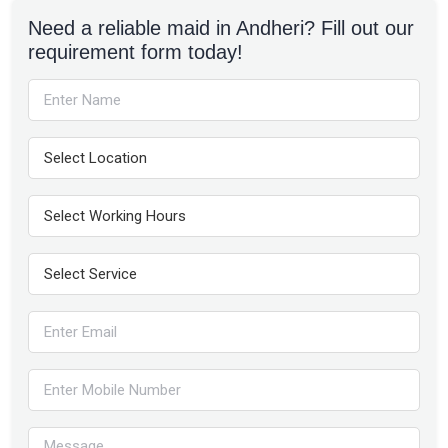
Need a reliable maid in Andheri? Fill out our
requirement form today!