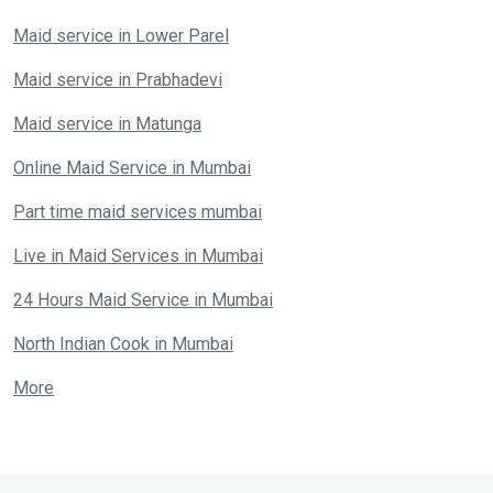
Maid service in Lower Parel
Maid service in Prabhadevi
Maid service in Matunga
Online Maid Service in Mumbai
Part time maid services mumbai
Live in Maid Services in Mumbai
24 Hours Maid Service in Mumbai
North Indian Cook in Mumbai
More