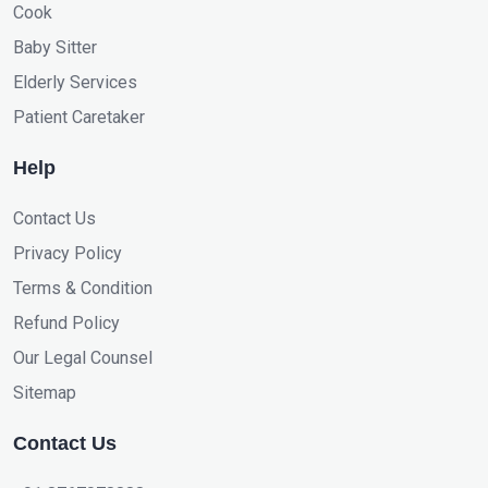
Cook
Baby Sitter
Elderly Services
Patient Caretaker
Help
Contact Us
Privacy Policy
Terms & Condition
Refund Policy
Our Legal Counsel
Sitemap
Contact Us