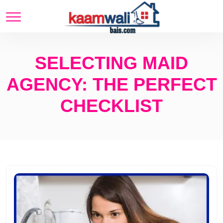
SELECTING MAID
AGENCY: THE PERFECT
CHECKLIST