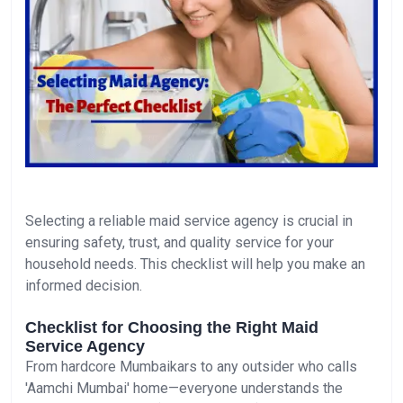
Selecting a reliable maid service agency is crucial in
ensuring safety, trust, and quality service for your
household needs. This checklist will help you make an
informed decision.
Checklist for Choosing the Right Maid
Service Agency
From hardcore Mumbaikars to any outsider who calls
'Aamchi Mumbai' home—everyone understands the