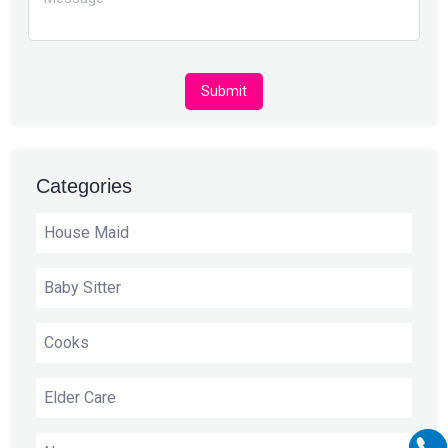
Submit
Categories
House Maid
Baby Sitter
Cooks
Elder Care