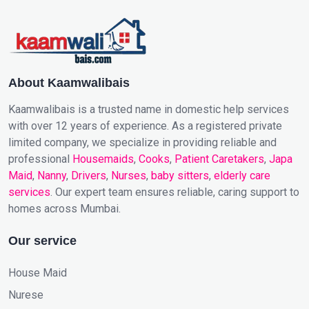
About Kaamwalibais
Kaamwalibais is a trusted name in domestic help services
with over 12 years of experience. As a registered private
limited company, we specialize in providing reliable and
professional
Housemaids
,
Cooks
,
Patient Caretakers
,
Japa
Maid
,
Nanny
,
Drivers
,
Nurses
,
baby sitters
,
elderly care
services
. Our expert team ensures reliable, caring support to
homes across Mumbai.
Our service
House Maid
Nurese