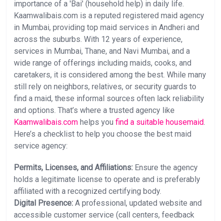
importance of a 'Bai' (household help) in daily life.
Kaamwalibais.com is a reputed registered maid agency
in Mumbai, providing top maid services in Andheri and
across the suburbs. With 12 years of experience,
services in Mumbai, Thane, and Navi Mumbai, and a
wide range of offerings including maids, cooks, and
caretakers, it is considered among the best. While many
still rely on neighbors, relatives, or security guards to
find a maid, these informal sources often lack reliability
and options. That’s where a trusted agency like
Kaamwalibais.com
helps you
find a suitable housemaid
.
Here’s a checklist to help you choose the best maid
service agency:
Permits, Licenses, and Affiliations:
Ensure the agency
holds a legitimate license to operate and is preferably
affiliated with a recognized certifying body.
Digital Presence:
A professional, updated website and
accessible customer service (call centers, feedback