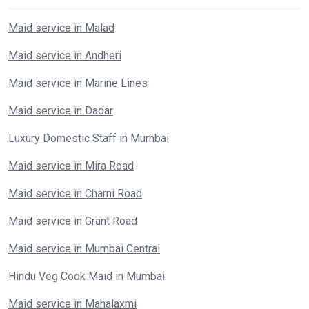
Maid service in Malad
Maid service in Andheri
Maid service in Marine Lines
Maid service in Dadar
Luxury Domestic Staff in Mumbai
Maid service in Mira Road
Maid service in Charni Road
Maid service in Grant Road
Maid service in Mumbai Central
Hindu Veg Cook Maid in Mumbai
Maid service in Mahalaxmi