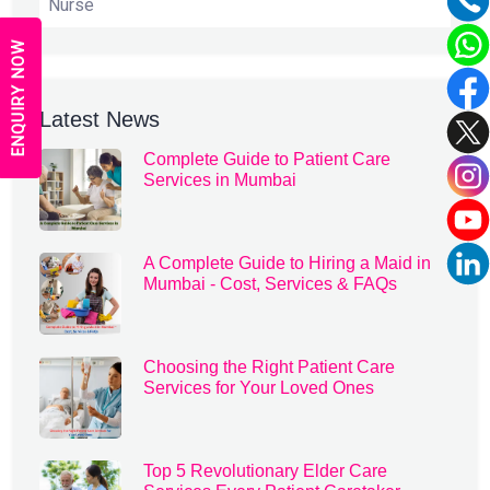
Nurse
ENQUIRY NOW
Latest News
Complete Guide to Patient Care
Services in Mumbai
A Complete Guide to Hiring a Maid in
Mumbai - Cost, Services & FAQs
Choosing the Right Patient Care
Services for Your Loved Ones
Top 5 Revolutionary Elder Care