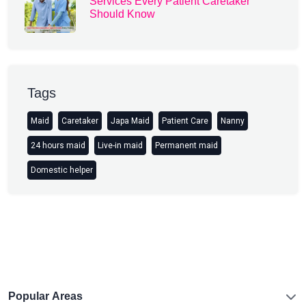
Services Every Patient Caretaker
Should Know
Tags
Maid
Caretaker
Japa Maid
Patient Care
Nanny
24 hours maid
Live-in maid
Permanent maid
Domestic helper
Popular Areas