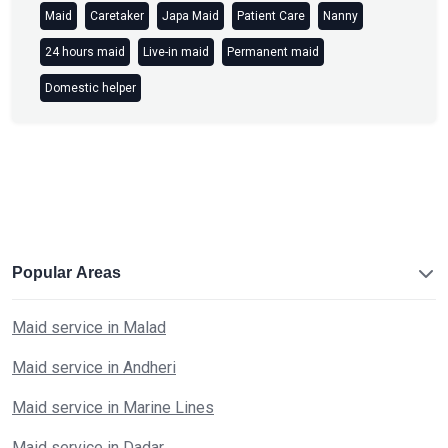
Maid
Caretaker
Japa Maid
Patient Care
Nanny
24 hours maid
Live-in maid
Permanent maid
Domestic helper
Popular Areas
Maid service in Malad
Maid service in Andheri
Maid service in Marine Lines
Maid service in Dadar