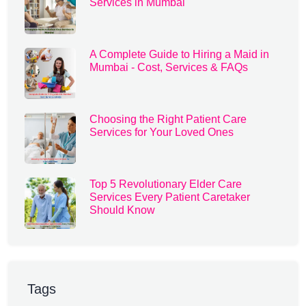
Services in Mumbai
A Complete Guide to Hiring a Maid in
Mumbai - Cost, Services & FAQs
Choosing the Right Patient Care
Services for Your Loved Ones
Top 5 Revolutionary Elder Care
Services Every Patient Caretaker
Should Know
Tags