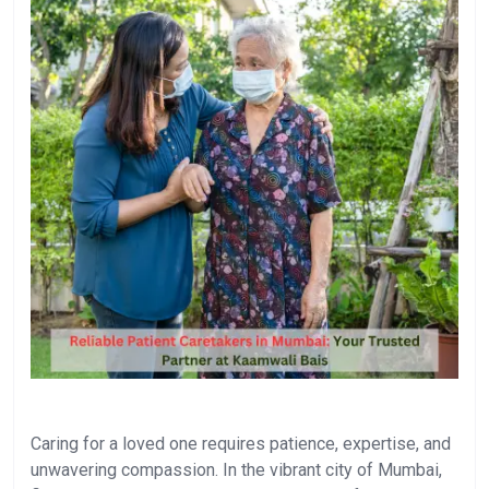
Caring for a loved one requires patience, expertise, and
unwavering compassion. In the vibrant city of Mumbai,