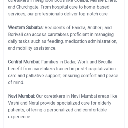
caretakers in neighborhoods like Colaba, Marine Lines,
and Churchgate. From hospital care to home-based
services, our professionals deliver top-notch care.
Western Suburbs:
Residents of Bandra, Andheri, and
Borivali can access caretakers proficient in managing
daily tasks such as feeding, medication administration,
and mobility assistance.
Central Mumbai:
Families in Dadar, Worli, and Byculla
benefit from caretakers trained in post-hospitalization
care and palliative support, ensuring comfort and peace
of mind.
Navi Mumbai:
Our caretakers in Navi Mumbai areas like
Vashi and Nerul provide specialized care for elderly
patients, offering a personalized and comfortable
experience.