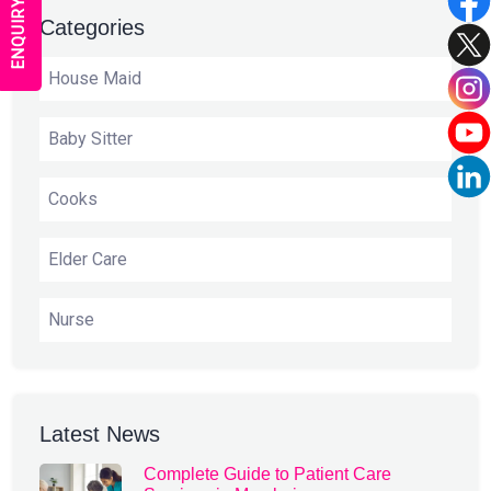
ENQUIRY NOW
Categories
House Maid
Baby Sitter
Cooks
Elder Care
Nurse
Latest News
Complete Guide to Patient Care