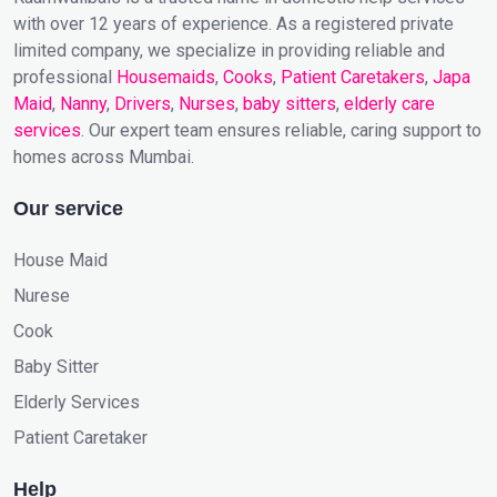
with over 12 years of experience. As a registered private
limited company, we specialize in providing reliable and
professional
Housemaids
,
Cooks
,
Patient Caretakers
,
Japa
Maid
,
Nanny
,
Drivers
,
Nurses
,
baby sitters
,
elderly care
services
. Our expert team ensures reliable, caring support to
homes across Mumbai.
Our service
House Maid
Nurese
Cook
Baby Sitter
Elderly Services
Patient Caretaker
Help