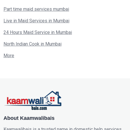
Part time maid services mumbai
Live in Maid Services in Mumbai
24 Hours Maid Service in Mumbai
North Indian Cook in Mumbai
More
About Kaamwalibais
Kaamwalibais is a trusted name in domestic help services