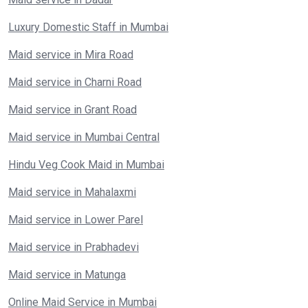
Luxury Domestic Staff in Mumbai
Maid service in Mira Road
Maid service in Charni Road
Maid service in Grant Road
Maid service in Mumbai Central
Hindu Veg Cook Maid in Mumbai
Maid service in Mahalaxmi
Maid service in Lower Parel
Maid service in Prabhadevi
Maid service in Matunga
Online Maid Service in Mumbai