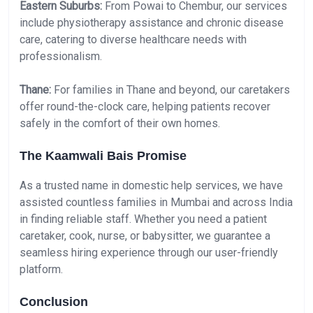
Eastern Suburbs:
From Powai to Chembur, our services
include physiotherapy assistance and chronic disease
care, catering to diverse healthcare needs with
professionalism.
Thane:
For families in Thane and beyond, our caretakers
offer round-the-clock care, helping patients recover
safely in the comfort of their own homes.
The Kaamwali Bais Promise
As a trusted name in domestic help services, we have
assisted countless families in Mumbai and across India
in finding reliable staff. Whether you need a patient
caretaker, cook, nurse, or babysitter, we guarantee a
seamless hiring experience through our user-friendly
platform.
Conclusion