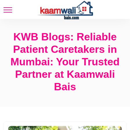
KWB Blogs: Reliable
Patient Caretakers in
Mumbai: Your Trusted
Partner at Kaamwali
Bais