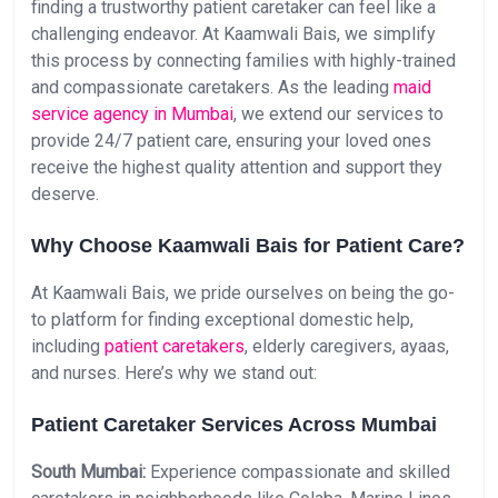
finding a trustworthy patient caretaker can feel like a
challenging endeavor. At Kaamwali Bais, we simplify
this process by connecting families with highly-trained
and compassionate caretakers. As the leading
maid
service agency in Mumbai
, we extend our services to
provide 24/7 patient care, ensuring your loved ones
receive the highest quality attention and support they
deserve.
Why Choose Kaamwali Bais for Patient Care?
At Kaamwali Bais, we pride ourselves on being the go-
to platform for finding exceptional domestic help,
including
patient caretakers
, elderly caregivers, ayaas,
and nurses. Here’s why we stand out:
Patient Caretaker Services Across Mumbai
South Mumbai:
Experience compassionate and skilled