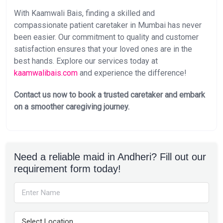
With Kaamwali Bais, finding a skilled and
compassionate patient caretaker in Mumbai has never
been easier. Our commitment to quality and customer
satisfaction ensures that your loved ones are in the
best hands. Explore our services today at
kaamwalibais.com
and experience the difference!
Contact us now to book a trusted caretaker and embark
on a smoother caregiving journey.
Need a reliable maid in Andheri? Fill out our
requirement form today!