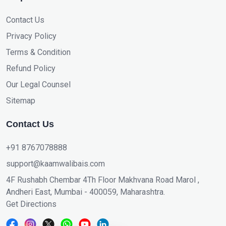
Contact Us
Privacy Policy
Terms & Condition
Refund Policy
Our Legal Counsel
Sitemap
Contact Us
+91 8767078888
support@kaamwalibais.com
4F Rushabh Chembar 4Th Floor Makhvana Road Marol ,
Andheri East, Mumbai - 400059, Maharashtra.
Get Directions