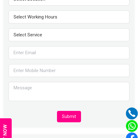
Submit