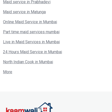
Maid service in Prabhadevi
Maid service in Matunga
Online Maid Service in Mumbai
Part time maid services mumbai
Live in Maid Services in Mumbai
24 Hours Maid Service in Mumbai
North Indian Cook in Mumbai
More