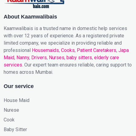
About Kaamwalibais
Kaamwalibais is a trusted name in domestic help services
with over 12 years of experience. As a registered private
limited company, we specialize in providing reliable and
professional
Housemaids
,
Cooks
,
Patient Caretakers
,
Japa
Maid
,
Nanny
,
Drivers
,
Nurses
,
baby sitters
,
elderly care
services
. Our expert team ensures reliable, caring support to
homes across Mumbai.
Our service
House Maid
Nurese
Cook
Baby Sitter