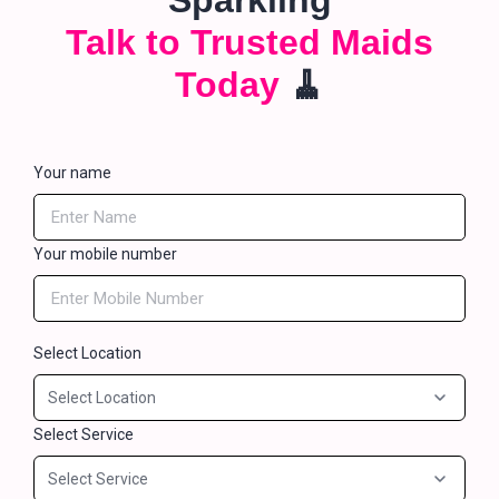
Sparkling
Talk to Trusted Maids
Today
🧹
Your name
Your mobile number
Select Location
Select Service