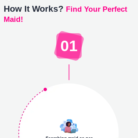
How It Works?
Find Your Perfect
Maid!
01
Searching maid as per