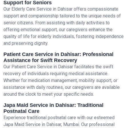
Support for Seniors
Our Elderly Care Service in Dahisar offers compassionate
support and companionship tailored to the unique needs of
senior citizens. From assisting with daily activities to
offering emotional support, our caregivers enhance the
quality of life for elderly individuals, fostering independence
and preserving dignity.
Patient Care Service in Dahisar: Professional
Assistance for Swift Recovery
Our Patient Care Service in Dahisar facilitates the swift
recovery of individuals requiring medical assistance.
Whether for medication management, mobility support, or
assistance with daily routines, our caregivers are available
around the clock to meet your specific needs.
Japa Maid Service in Dahisar: Traditional
Postnatal Care
Experience traditional postnatal care with our esteemed
Japa Maid Service in Dahisar, Mumbai. Our professional