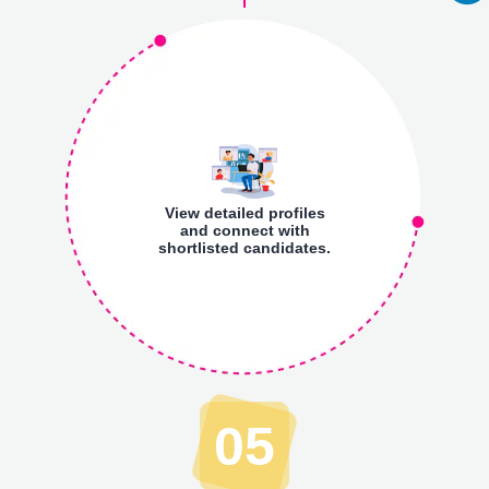
View detailed profiles
and connect with
shortlisted candidates.
05