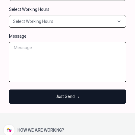
Select Working Hours
Message
Just Send →
HOW WE ARE WORKING?