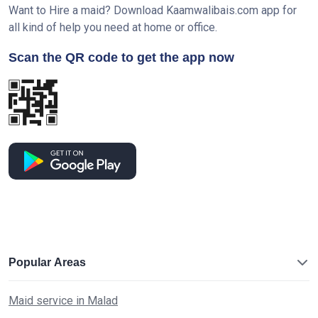
Want to Hire a maid? Download Kaamwalibais.com app for
all kind of help you need at home or office.
Scan the QR code to get the app now
Popular Areas
Maid service in Malad