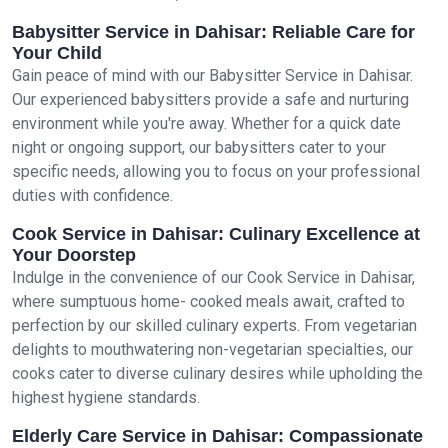
Babysitter Service in Dahisar: Reliable Care for
Your Child
Gain peace of mind with our Babysitter Service in Dahisar.
Our experienced babysitters provide a safe and nurturing
environment while you're away. Whether for a quick date
night or ongoing support, our babysitters cater to your
specific needs, allowing you to focus on your professional
duties with confidence.
Cook Service in Dahisar: Culinary Excellence at
Your Doorstep
Indulge in the convenience of our Cook Service in Dahisar,
where sumptuous home- cooked meals await, crafted to
perfection by our skilled culinary experts. From vegetarian
delights to mouthwatering non-vegetarian specialties, our
cooks cater to diverse culinary desires while upholding the
highest hygiene standards.
Elderly Care Service in Dahisar: Compassionate