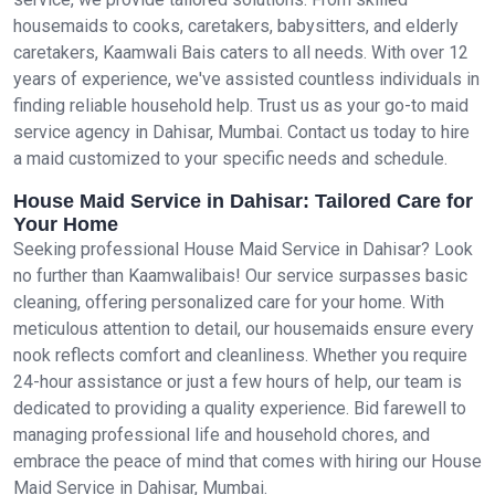
housemaids to cooks, caretakers, babysitters, and elderly
caretakers, Kaamwali Bais caters to all needs. With over 12
years of experience, we've assisted countless individuals in
finding reliable household help. Trust us as your go-to maid
service agency in Dahisar, Mumbai. Contact us today to hire
a maid customized to your specific needs and schedule.
House Maid Service in Dahisar: Tailored Care for
Your Home
Seeking professional House Maid Service in Dahisar? Look
no further than Kaamwalibais! Our service surpasses basic
cleaning, offering personalized care for your home. With
meticulous attention to detail, our housemaids ensure every
nook reflects comfort and cleanliness. Whether you require
24-hour assistance or just a few hours of help, our team is
dedicated to providing a quality experience. Bid farewell to
managing professional life and household chores, and
embrace the peace of mind that comes with hiring our House
Maid Service in Dahisar, Mumbai.