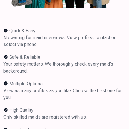
Quick & Easy
No waiting for maid interviews. View profiles, contact or
select via phone.
Safe & Reliable
Your safety matters. We thoroughly check every maid's
background.
Multiple Options
View as many profiles as you like. Choose the best one for
you.
High Quality
Only skilled maids are registered with us.