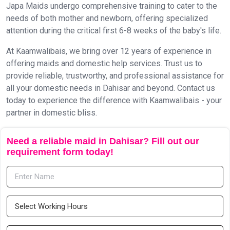
Japa Maids undergo comprehensive training to cater to the
needs of both mother and newborn, offering specialized
attention during the critical first 6-8 weeks of the baby's life.
At Kaamwalibais, we bring over 12 years of experience in
offering maids and domestic help services. Trust us to
provide reliable, trustworthy, and professional assistance for
all your domestic needs in Dahisar and beyond. Contact us
today to experience the difference with Kaamwalibais - your
partner in domestic bliss.
Need a reliable maid in Dahisar? Fill out our
requirement form today!