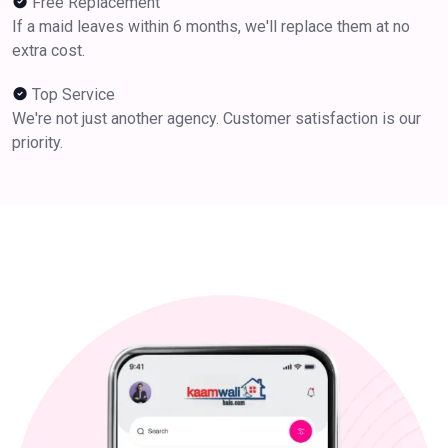
Free Replacement
If a maid leaves within 6 months, we'll replace them at no
extra cost.
Top Service
We're not just another agency. Customer satisfaction is our
priority.