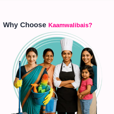
Why Choose
Kaamwalibais?