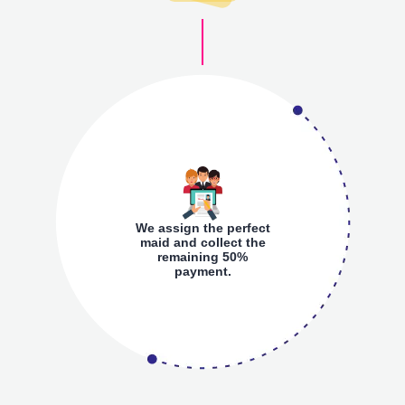
We assign the perfect
maid and collect the
remaining 50%
payment.