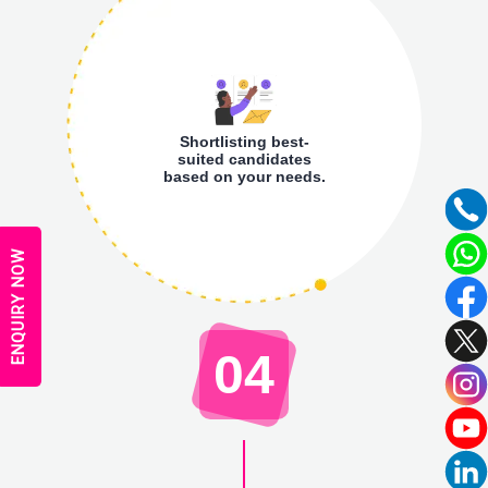
Shortlisting best-
suited candidates
based on your needs.
ENQUIRY NOW
04