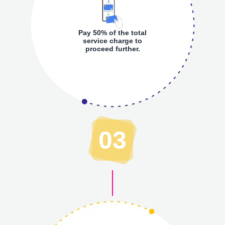
Pay 50% of the total
service charge to
proceed further.
03