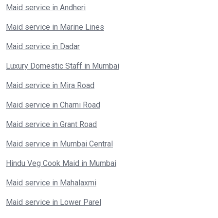
Maid service in Andheri
Maid service in Marine Lines
Maid service in Dadar
Luxury Domestic Staff in Mumbai
Maid service in Mira Road
Maid service in Charni Road
Maid service in Grant Road
Maid service in Mumbai Central
Hindu Veg Cook Maid in Mumbai
Maid service in Mahalaxmi
Maid service in Lower Parel