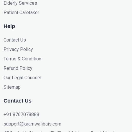
Elderly Services
Patient Caretaker
Help
Contact Us
Privacy Policy
Terms & Condition
Refund Policy
Our Legal Counsel
Sitemap
Contact Us
+91 8767078888
support@kaamwalibais.com