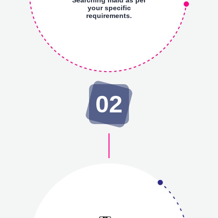
your specific
requirements.
02