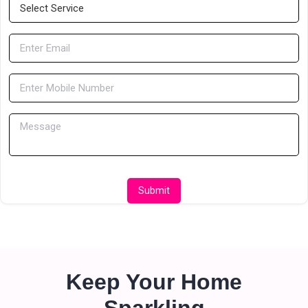
Submit
Keep Your Home