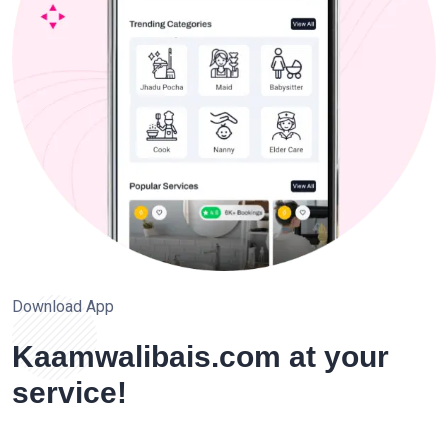
Download App
Kaamwalibais.com at your
service!