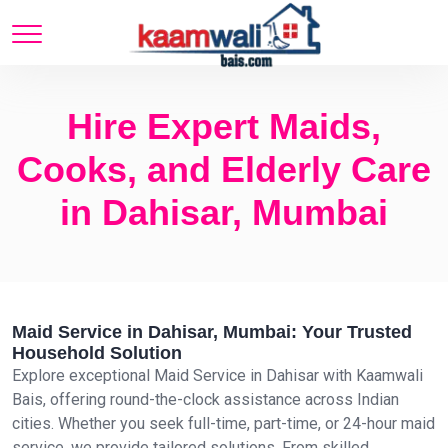
Hire Expert Maids,
Cooks, and Elderly Care
in Dahisar, Mumbai
Maid Service in Dahisar, Mumbai: Your Trusted
Household Solution
Explore exceptional Maid Service in Dahisar with Kaamwali
Bais, offering round-the-clock assistance across Indian
cities. Whether you seek full-time, part-time, or 24-hour maid
service, we provide tailored solutions. From skilled