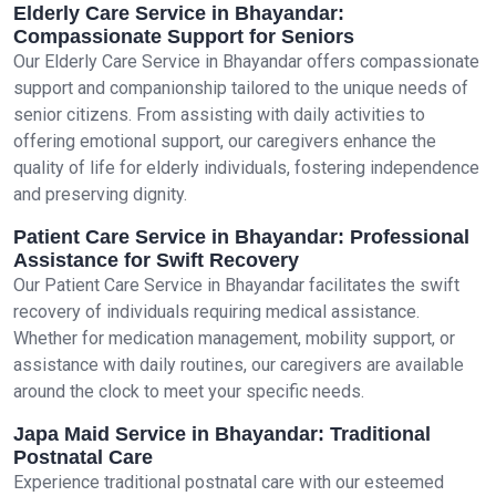
Elderly Care Service in Bhayandar:
Compassionate Support for Seniors
Our Elderly Care Service in Bhayandar offers compassionate
support and companionship tailored to the unique needs of
senior citizens. From assisting with daily activities to
offering emotional support, our caregivers enhance the
quality of life for elderly individuals, fostering independence
and preserving dignity.
Patient Care Service in Bhayandar: Professional
Assistance for Swift Recovery
Our Patient Care Service in Bhayandar facilitates the swift
recovery of individuals requiring medical assistance.
Whether for medication management, mobility support, or
assistance with daily routines, our caregivers are available
around the clock to meet your specific needs.
Japa Maid Service in Bhayandar: Traditional
Postnatal Care
Experience traditional postnatal care with our esteemed