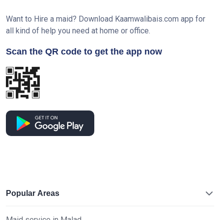
Want to Hire a maid? Download Kaamwalibais.com app for
all kind of help you need at home or office.
Scan the QR code to get the app now
Popular Areas
Maid service in Malad