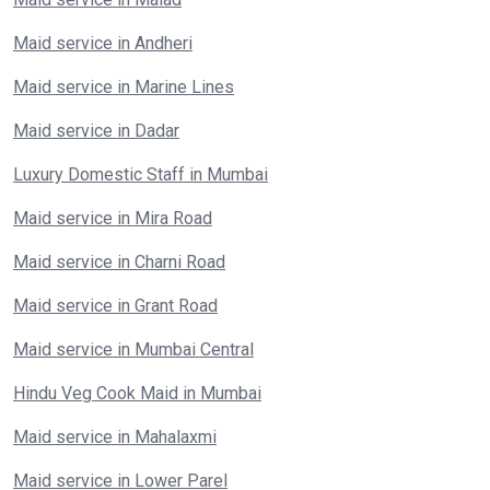
Maid service in Andheri
Maid service in Marine Lines
Maid service in Dadar
Luxury Domestic Staff in Mumbai
Maid service in Mira Road
Maid service in Charni Road
Maid service in Grant Road
Maid service in Mumbai Central
Hindu Veg Cook Maid in Mumbai
Maid service in Mahalaxmi
Maid service in Lower Parel