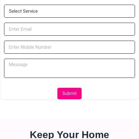
Submit
Keep Your Home