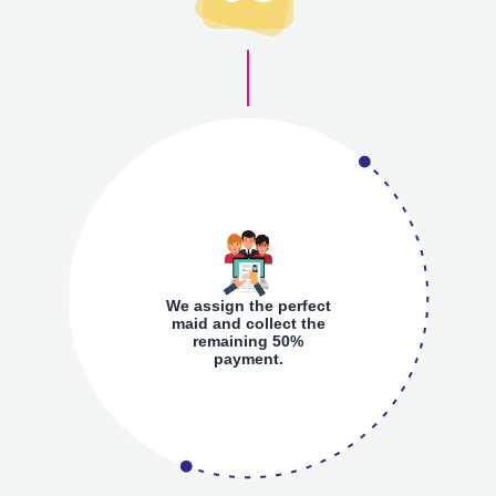
We assign the perfect
maid and collect the
remaining 50%
payment.