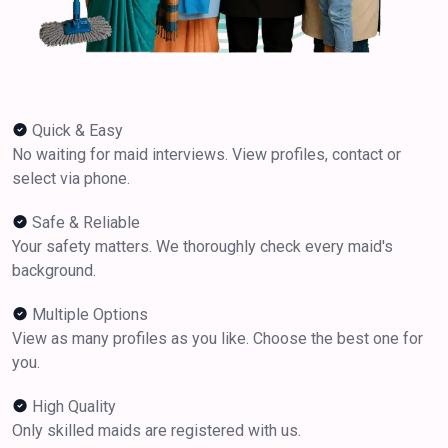
Quick & Easy
No waiting for maid interviews. View profiles, contact or
select via phone.
Safe & Reliable
Your safety matters. We thoroughly check every maid's
background.
Multiple Options
View as many profiles as you like. Choose the best one for
you.
High Quality
Only skilled maids are registered with us.