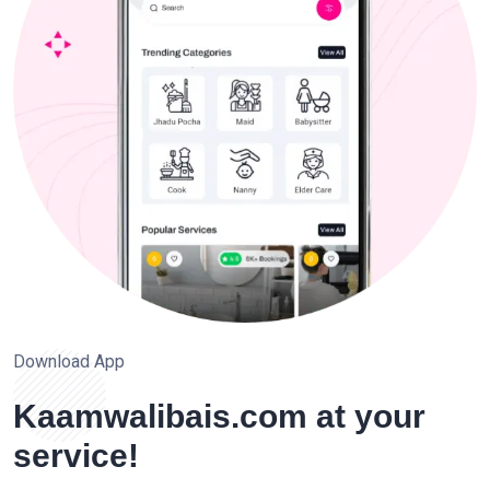
Download App
Kaamwalibais.com at your
service!