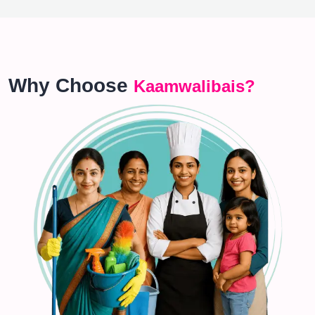
Why Choose
Kaamwalibais?