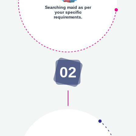
Searching maid as per
your specific
requirements.
02