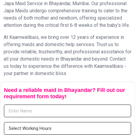
Japa Maid Service in Bhayandar, Mumbai. Our professional
Japa Maids undergo comprehensive training to cater to the
needs of both mother and newborn, offering specialized
attention during the critical first 6-8 weeks of the baby's life.
At Kaamwalibais, we bring over 12 years of experience in
offering maids and domestic help services. Trust us to
provide reliable, trustworthy, and professional assistance for
all your domestic needs in Bhayandar and beyond. Contact
us today to experience the difference with Kaamwalibais -
your partner in domestic bliss.
Need a reliable maid in Bhayandar? Fill out our
requirement form today!