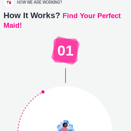
HOW WE ARE WORKING?
How It Works?
Find Your Perfect
Maid!
01