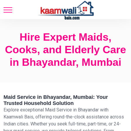
Hire Expert Maids,
Cooks, and Elderly Care
in Bhayandar, Mumbai
Maid Service in Bhayandar, Mumbai: Your
Trusted Household Solution
Explore exceptional Maid Service in Bhayandar with
Kaamwali Bais, offering round-the-clock assistance across
Indian cities. Whether you seek full-time, part-time, or 24-
hour maid service, we provide tailored solutions. From