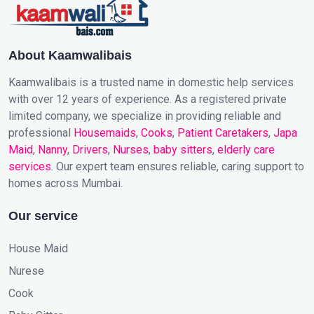
About Kaamwalibais
Kaamwalibais is a trusted name in domestic help services
with over 12 years of experience. As a registered private
limited company, we specialize in providing reliable and
professional
Housemaids
,
Cooks
,
Patient Caretakers
,
Japa
Maid
,
Nanny
,
Drivers
,
Nurses
,
baby sitters
,
elderly care
services
. Our expert team ensures reliable, caring support to
homes across Mumbai.
Our service
House Maid
Nurese
Cook