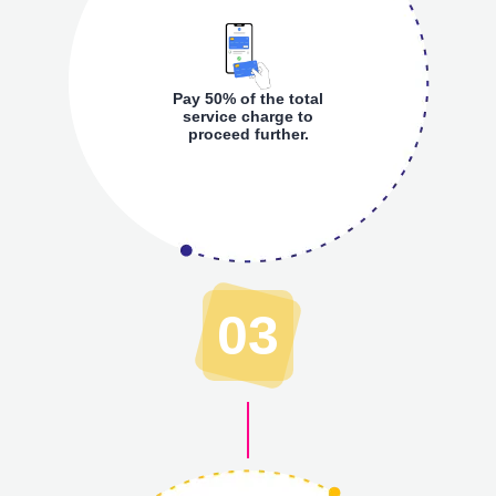
Pay 50% of the total
service charge to
proceed further.
03