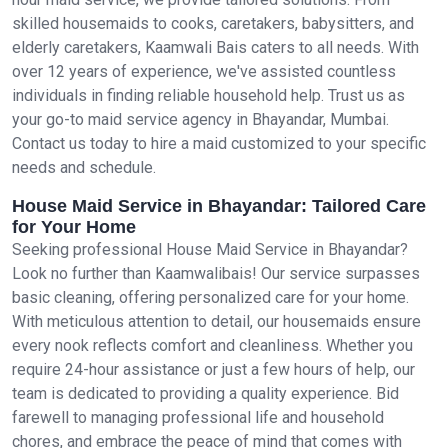
skilled housemaids to cooks, caretakers, babysitters, and
elderly caretakers, Kaamwali Bais caters to all needs. With
over 12 years of experience, we've assisted countless
individuals in finding reliable household help. Trust us as
your go-to maid service agency in Bhayandar, Mumbai.
Contact us today to hire a maid customized to your specific
needs and schedule.
House Maid Service in Bhayandar: Tailored Care
for Your Home
Seeking professional House Maid Service in Bhayandar?
Look no further than Kaamwalibais! Our service surpasses
basic cleaning, offering personalized care for your home.
With meticulous attention to detail, our housemaids ensure
every nook reflects comfort and cleanliness. Whether you
require 24-hour assistance or just a few hours of help, our
team is dedicated to providing a quality experience. Bid
farewell to managing professional life and household
chores, and embrace the peace of mind that comes with