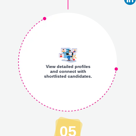
View detailed profiles
and connect with
shortlisted candidates.
05