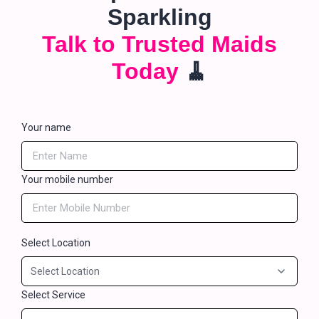
Sparkling
Talk to Trusted Maids
Today
🧹
Your name
Your mobile number
Select Location
Select Service