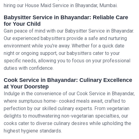
hiring our House Maid Service in Bhayandar, Mumbai.
Babysitter Service in Bhayandar: Reliable Care
for Your Child
Gain peace of mind with our Babysitter Service in Bhayandar.
Our experienced babysitters provide a safe and nurturing
environment while you're away. Whether for a quick date
night or ongoing support, our babysitters cater to your
specific needs, allowing you to focus on your professional
duties with confidence.
Cook Service in Bhayandar: Culinary Excellence
at Your Doorstep
Indulge in the convenience of our Cook Service in Bhayandar,
where sumptuous home- cooked meals await, crafted to
perfection by our skilled culinary experts. From vegetarian
delights to mouthwatering non-vegetarian specialties, our
cooks cater to diverse culinary desires while upholding the
highest hygiene standards.