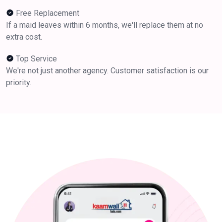
Free Replacement
If a maid leaves within 6 months, we'll replace them at no
extra cost.
Top Service
We're not just another agency. Customer satisfaction is our
priority.