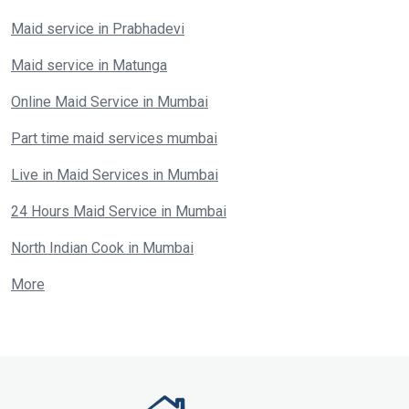
Maid service in Prabhadevi
Maid service in Matunga
Online Maid Service in Mumbai
Part time maid services mumbai
Live in Maid Services in Mumbai
24 Hours Maid Service in Mumbai
North Indian Cook in Mumbai
More