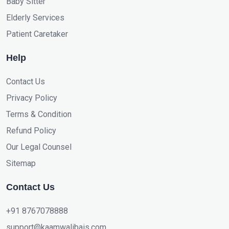
Baby Sitter
Elderly Services
Patient Caretaker
Help
Contact Us
Privacy Policy
Terms & Condition
Refund Policy
Our Legal Counsel
Sitemap
Contact Us
+91 8767078888
support@kaamwalibais.com