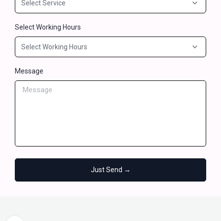
Select Working Hours
Message
Just Send →