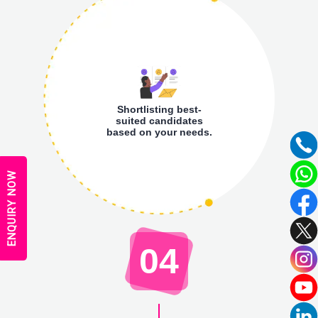
Shortlisting best-
suited candidates
based on your needs.
ENQUIRY NOW
04